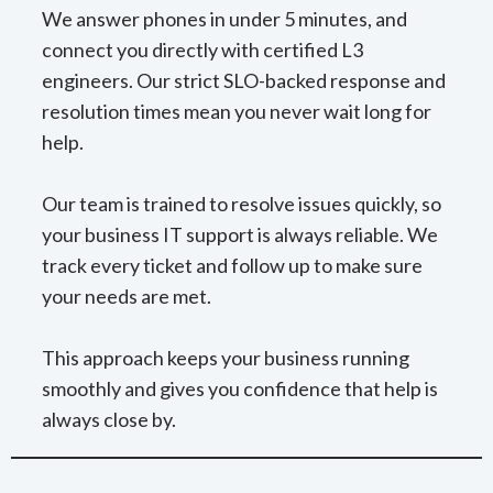
We answer phones in under 5 minutes, and
connect you directly with certified L3
engineers. Our strict SLO-backed response and
resolution times mean you never wait long for
help.
Our team is trained to resolve issues quickly, so
your business IT support is always reliable. We
track every ticket and follow up to make sure
your needs are met.
This approach keeps your business running
smoothly and gives you confidence that help is
always close by.