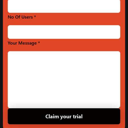
No Of Users *
Your Message *