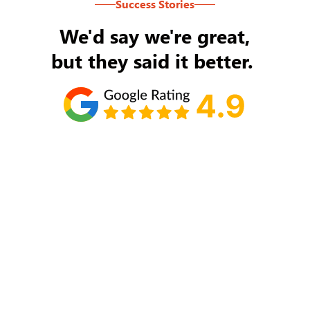
Success Stories
We'd say we're great,
but they said it better.
Tom Ryan
Never an issue with Rob Backus responding to
my/our needs on a daily basis. He's the best and