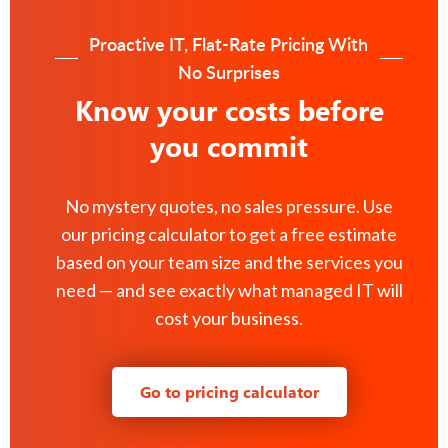
Proactive IT, Flat-Rate Pricing With
No Surprises
Know your costs before
you commit
No mystery quotes, no sales pressure. Use
our pricing calculator to get a free estimate
based on your team size and the services you
need — and see exactly what managed IT will
cost your business.
Go to pricing calculator