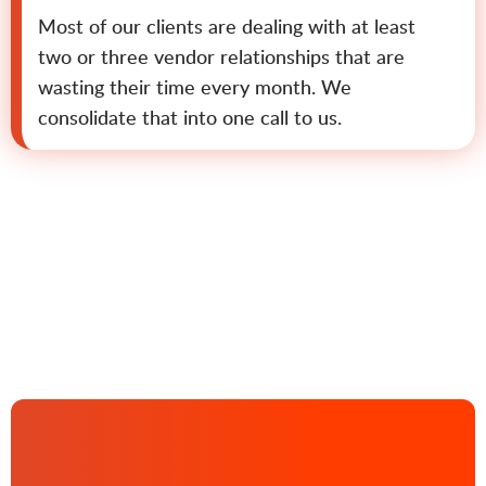
Most of our clients are dealing with at least
two or three vendor relationships that are
wasting their time every month. We
consolidate that into one call to us.
Contact us