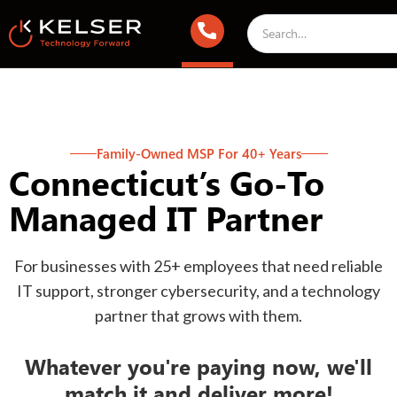
Family-Owned MSP For 40+ Years
Connecticut’s Go-To
Managed IT Partner
For businesses with 25+ employees that need reliable
IT support, stronger cybersecurity, and a technology
partner that grows with them.
Whatever you're paying now, we'll
match it and deliver more!