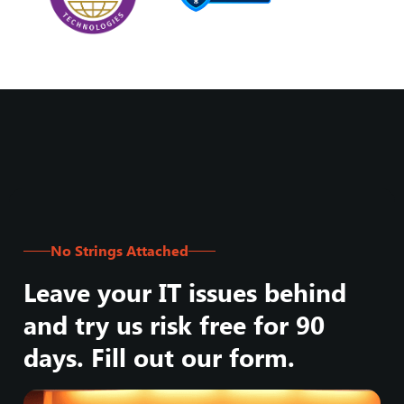
No Strings Attached
Leave your IT issues behind
and try us risk free for 90
days. Fill out our form.