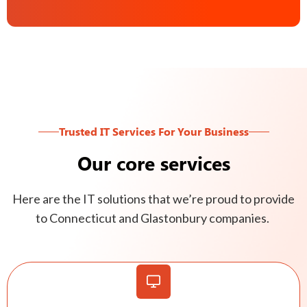
Trusted IT Services For Your Business
Our core services
Here are the IT solutions that we’re proud to provide
to Connecticut and Glastonbury companies.