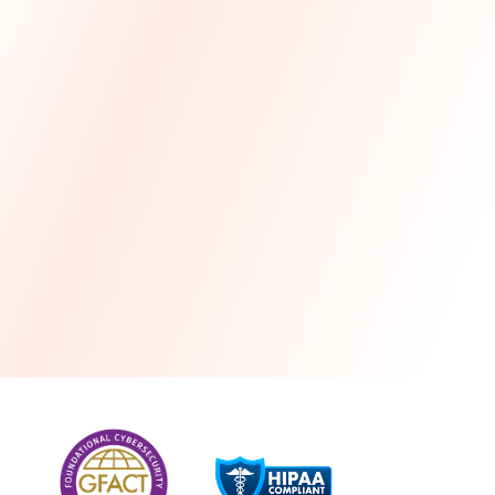
more
One month free every year with a 3-year
commitment
Stress-free and seamless MSP transition included