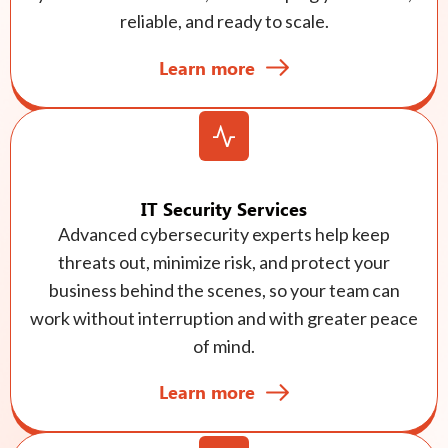
reliable, and ready to scale.
Learn more
IT Security Services
Advanced cybersecurity experts help keep
threats out, minimize risk, and protect your
business behind the scenes, so your team can
work without interruption and with greater peace
of mind.
Learn more