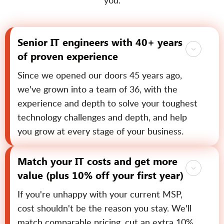
you.
Senior IT engineers with 40+ years
of proven experience
Since we opened our doors 45 years ago,
we've grown into a team of 36, with the
experience and depth to solve your toughest
technology challenges and depth, and help
you grow at every stage of your business.
Match your IT costs and get more
value (plus 10% off your first year)
If you're unhappy with your current MSP,
cost shouldn't be the reason you stay. We'll
match comparable pricing, cut an extra 10%