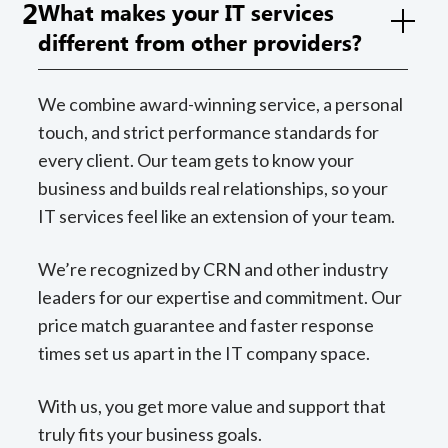
2
What makes your IT services
different from other providers?
We combine award-winning service, a personal
touch, and strict performance standards for
every client. Our team gets to know your
business and builds real relationships, so your
IT services feel like an extension of your team.
We’re recognized by CRN and other industry
leaders for our expertise and commitment. Our
price match guarantee and faster response
times set us apart in the IT company space.
With us, you get more value and support that
truly fits your business goals.