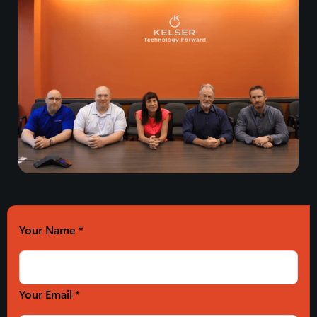
Your Name
*
Your Email *