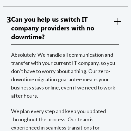
3
Can you help us switch IT
company providers with no
downtime?
Absolutely. We handle all communication and
transfer with your current IT company, so you
don’t have to worry about a thing. Our zero-
downtime migration guarantee means your
business stays online, even if we need to work
after hours.
We plan every step and keep you updated
throughout the process. Our team is
experienced in seamless transitions for