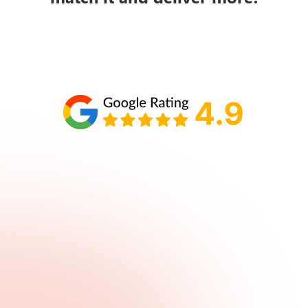
Schedule your call with Lisa
860-610-2200