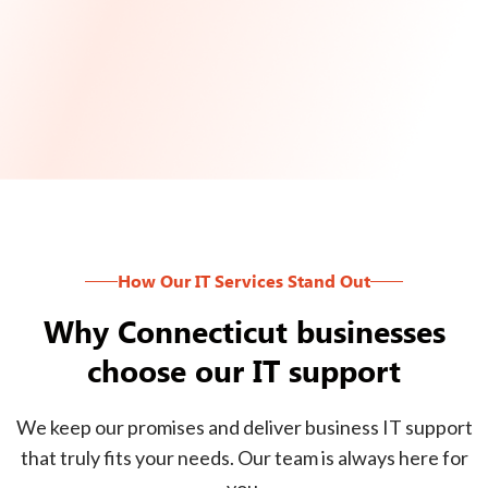
How Our IT Services Stand Out
Why Connecticut businesses
choose our IT support
We keep our promises and deliver business IT support
that truly fits your needs. Our team is always here for