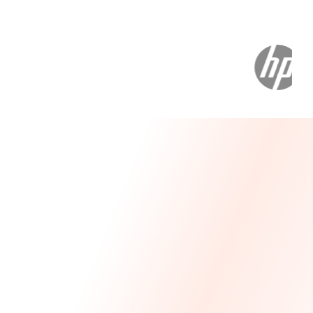
Message From Our CEO