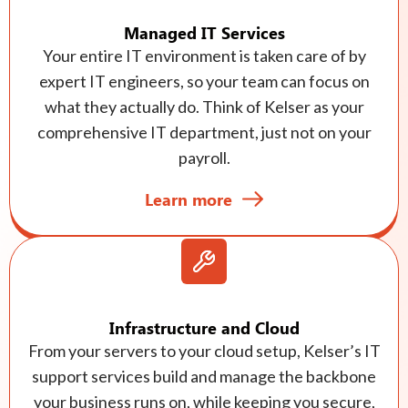
Managed IT Services
Your entire IT environment is taken care of by
expert IT engineers, so your team can focus on
what they actually do. Think of Kelser as your
comprehensive IT department, just not on your
payroll.
Learn more
Infrastructure and Cloud
From your servers to your cloud setup, Kelser’s IT
support services build and manage the backbone
your business runs on, while keeping you secure,