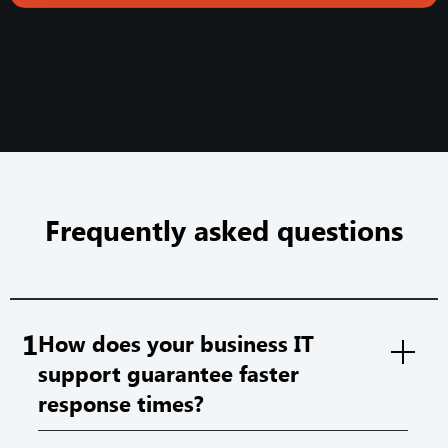
Frequently asked questions
1
How does your business IT
support guarantee faster
response times?