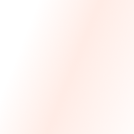
We Made The First Step Easy.
We price match your current IT costs and deliver