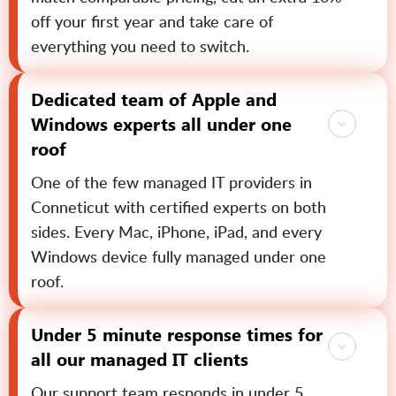
off your first year and take care of
everything you need to switch.
Dedicated team of Apple and
Windows experts all under one
roof
One of the few managed IT providers in
Conneticut with certified experts on both
sides. Every Mac, iPhone, iPad, and every
Windows device fully managed under one
roof.
Under 5 minute response times for
all our managed IT clients
Our support team responds in under 5