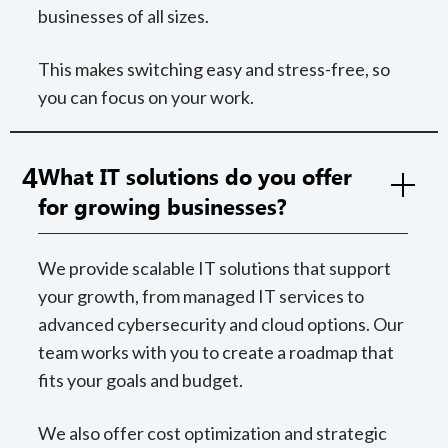
businesses of all sizes.
This makes switching easy and stress-free, so
you can focus on your work.
4
What IT solutions do you offer
for growing businesses?
We provide scalable IT solutions that support
your growth, from managed IT services to
advanced cybersecurity and cloud options. Our
team works with you to create a roadmap that
fits your goals and budget.
We also offer cost optimization and strategic