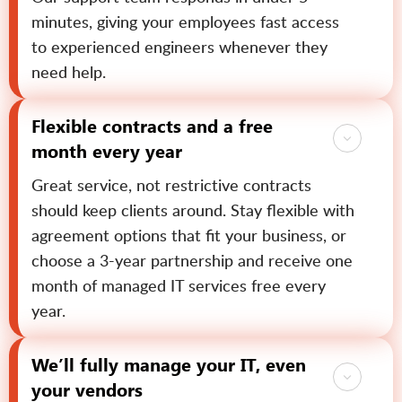
minutes, giving your employees fast access
to experienced engineers whenever they
need help.
Flexible contracts and a free
month every year
Great service, not restrictive contracts
should keep clients around. Stay flexible with
agreement options that fit your business, or
choose a 3-year partnership and receive one
month of managed IT services free every
year.
We’ll fully manage your IT, even
your vendors