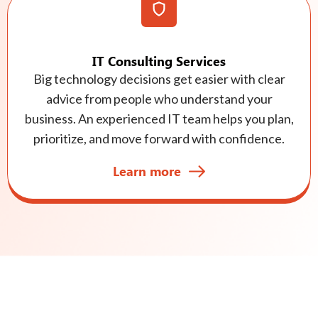
IT Consulting Services
Big technology decisions get easier with clear
advice from people who understand your
business. An experienced IT team helps you plan,
prioritize, and move forward with confidence.
Learn more