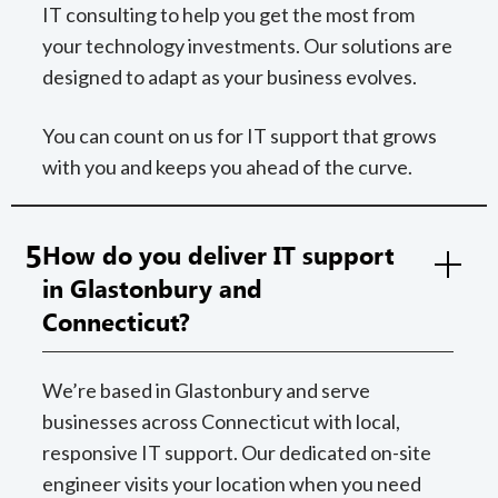
IT consulting to help you get the most from
your technology investments. Our solutions are
designed to adapt as your business evolves.
You can count on us for IT support that grows
with you and keeps you ahead of the curve.
5
How do you deliver IT support
in Glastonbury and
Connecticut?
We’re based in Glastonbury and serve
businesses across Connecticut with local,
responsive IT support. Our dedicated on-site
engineer visits your location when you need