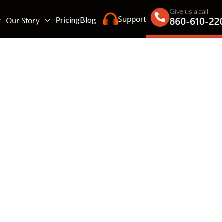
Give us a call
Support
860-610-22
Our Story
Pricing
Blog