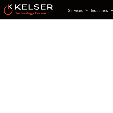
Services
Industries
Managed IT Services