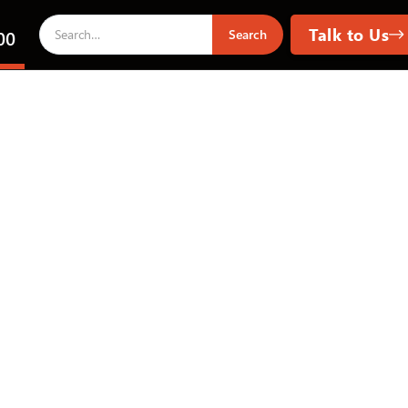
Talk to Us
00