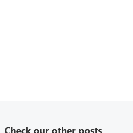
Check our other posts