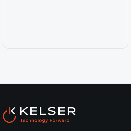
July 15, 2026