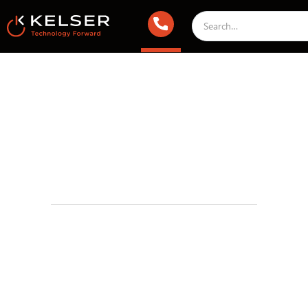
IT Compliance
July 9, 2025 2:00 AM