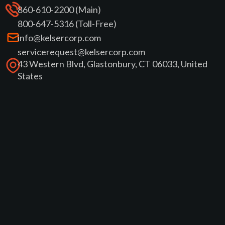
860-610-2200 (Main)
800-647-5316 (Toll-Free)
info@kelsercorp.com
servicerequest@kelsercorp.com
43 Western Blvd, Glastonbury, CT 06033, United
States