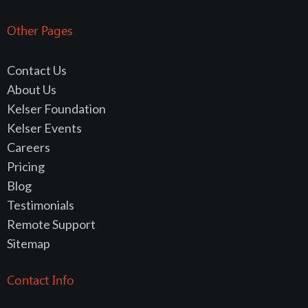
Other Pages
Contact Us
About Us
Kelser Foundation
Kelser Events
Careers
Pricing
Blog
Testimonials
Remote Support
Sitemap
Contact Info