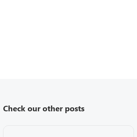
Check our other posts