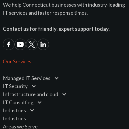
We help Connecticut businesses with industry-leading
IT services and faster response times.
Contact us for friendly, expert support today.
Our Services
Managed IT Services
IT Security
Infrastructure and cloud
IT Consulting
Industries
Industries
Areas we Serve