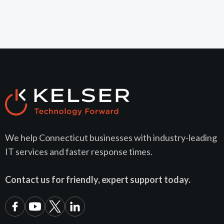
We help Connecticut businesses with industry-leading
IT services and faster response times.
Contact us for friendly, expert support today.