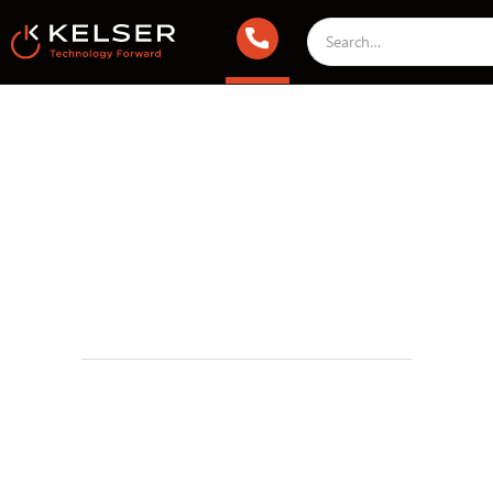
IT Compliance
May 1, 2025 2:00 AM