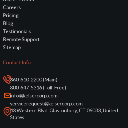
Careers
Pricing
Blog
Testimonials
Remote Support
Sitemap
Contact Info
860-610-2200 (Main)
800-647-5316 (Toll-Free)
info@kelsercorp.com
servicerequest@kelsercorp.com
43 Western Blvd, Glastonbury, CT 06033, United
States