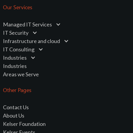
Our Services
Managed IT Services
IT Security
Infrastructure and cloud
IT Consulting
Industries
Industries
Areas we Serve
Other Pages
Contact Us
About Us
Kelser Foundation
Kelser Events