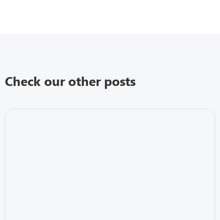
Check our other posts