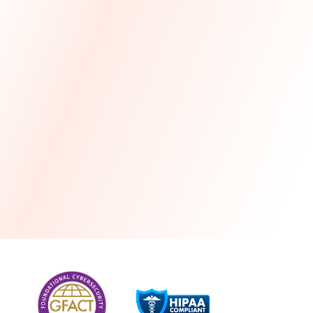
more
One month free every year with a 3-year
commitment
Stress-free and seamless MSP transition included