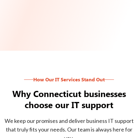
How Our IT Services Stand Out
Why Connecticut businesses
choose our IT support
We keep our promises and deliver business IT support
that truly fits your needs. Our team is always here for