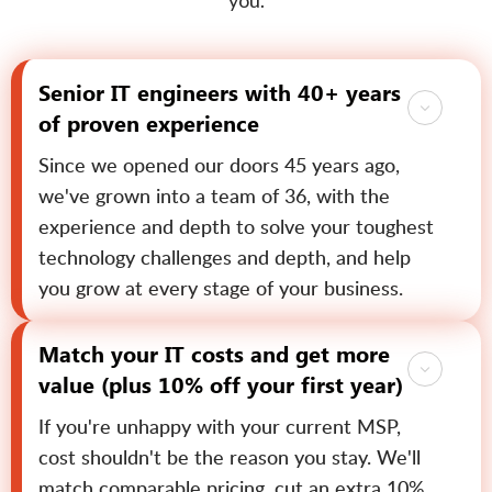
you.
Senior IT engineers with 40+ years
of proven experience
Since we opened our doors 45 years ago,
we've grown into a team of 36, with the
experience and depth to solve your toughest
technology challenges and depth, and help
you grow at every stage of your business.
Match your IT costs and get more
value (plus 10% off your first year)
If you're unhappy with your current MSP,
cost shouldn't be the reason you stay. We'll
match comparable pricing, cut an extra 10%