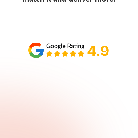
Schedule your call with Lisa
860-610-2200