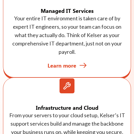
Managed IT Services
Your entire IT environment is taken care of by
expert IT engineers, so your team can focus on
what they actually do. Think of Kelser as your
comprehensive IT department, just not on your
payroll.
Learn more
Infrastructure and Cloud
From your servers to your cloud setup, Kelser’s IT
support services build and manage the backbone
your business runs on, while keeping you secure,