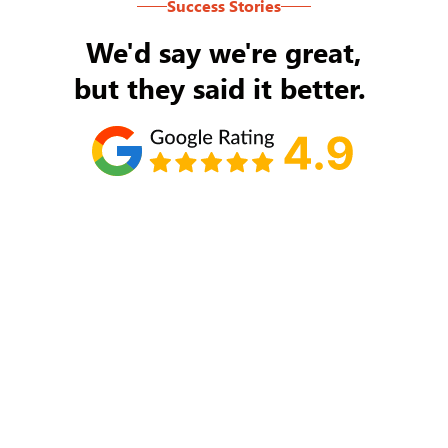
Success Stories
We'd say we're great,
but they said it better.
Tom Ryan
Never an issue with Rob Backus responding to
my/our needs on a daily basis. He's the best and