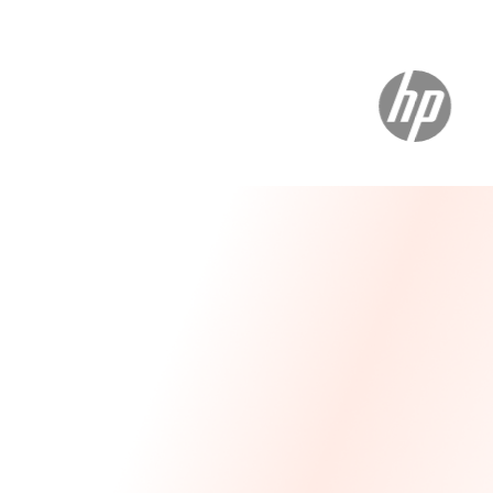
Message From Our CEO