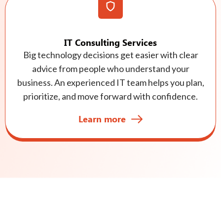
IT Consulting Services
Big technology decisions get easier with clear
advice from people who understand your
business. An experienced IT team helps you plan,
prioritize, and move forward with confidence.
Learn more