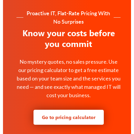
Proactive IT, Flat-Rate Pricing With
No Surprises
Know your costs before
you commit
No mystery quotes, no sales pressure. Use
our pricing calculator to get a free estimate
based on your team size and the services you
need — and see exactly what managed IT will
cost your business.
Go to pricing calculator