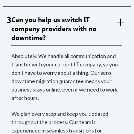
3
Can you help us switch IT
company providers with no
downtime?
Absolutely. We handle all communication and
transfer with your current IT company, so you
don’t have to worry about a thing. Our zero-
downtime migration guarantee means your
business stays online, even if we need to work
after hours.
We plan every step and keep you updated
throughout the process. Our team is
experienced in seamless transitions for