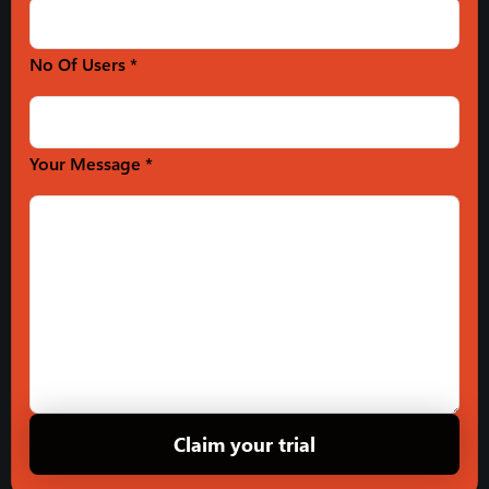
No Of Users *
Your Message *