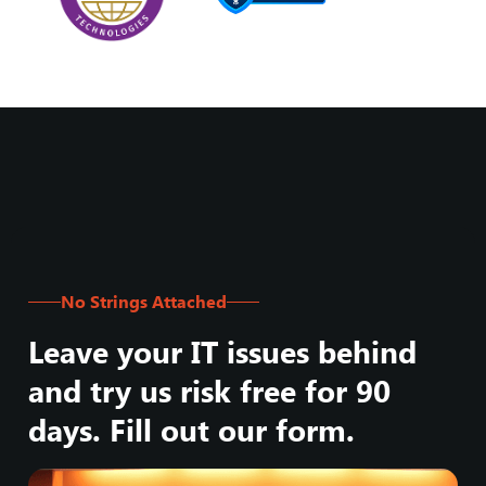
No Strings Attached
Leave your IT issues behind
and try us risk free for 90
days. Fill out our form.