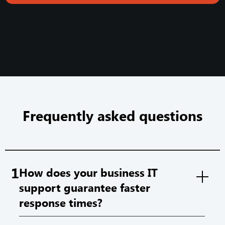
Frequently asked questions
1
How does your business IT
support guarantee faster
response times?