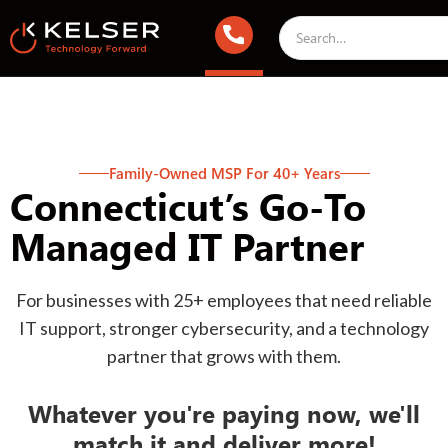
Family-Owned MSP For 40+ Years
Connecticut’s Go-To
Managed IT Partner
For businesses with 25+ employees that need reliable
IT support, stronger cybersecurity, and a technology
partner that grows with them.
Whatever you're paying now, we'll
match it and deliver more!