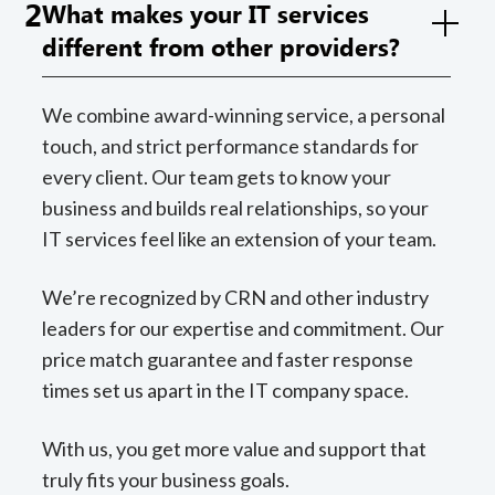
2
What makes your IT services
different from other providers?
We combine award-winning service, a personal
touch, and strict performance standards for
every client. Our team gets to know your
business and builds real relationships, so your
IT services feel like an extension of your team.
We’re recognized by CRN and other industry
leaders for our expertise and commitment. Our
price match guarantee and faster response
times set us apart in the IT company space.
With us, you get more value and support that
truly fits your business goals.