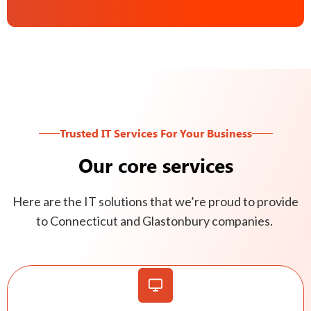
Trusted IT Services For Your Business
Our core services
Here are the IT solutions that we’re proud to provide
to Connecticut and Glastonbury companies.