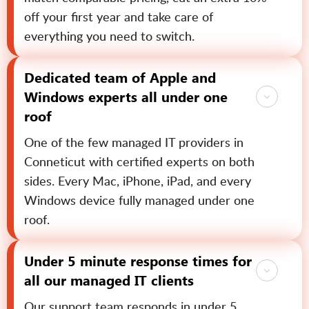
off your first year and take care of
everything you need to switch.
Dedicated team of Apple and
Windows experts all under one
roof
One of the few managed IT providers in
Conneticut with certified experts on both
sides. Every Mac, iPhone, iPad, and every
Windows device fully managed under one
roof.
Under 5 minute response times for
all our managed IT clients
Our support team responds in under 5