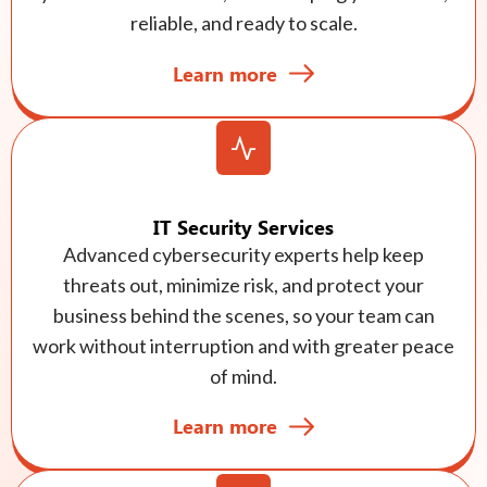
reliable, and ready to scale.
Learn more
IT Security Services
Advanced cybersecurity experts help keep
threats out, minimize risk, and protect your
business behind the scenes, so your team can
work without interruption and with greater peace
of mind.
Learn more