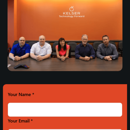
Your Name
*
Your Email *