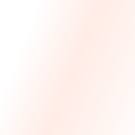
We Made The First Step Easy.
We price match your current IT costs and deliver