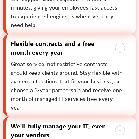
minutes, giving your employees fast access
to experienced engineers whenever they
need help.
Flexible contracts and a free
month every year
Great service, not restrictive contracts
should keep clients around. Stay flexible with
agreement options that fit your business, or
choose a 3-year partnership and receive one
month of managed IT services free every
year.
We’ll fully manage your IT, even
your vendors