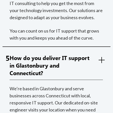
IT consulting to help you get the most from
your technology investments. Our solutions are
designed to adapt as your business evolves.
You can count on us for IT support that grows
with you and keeps you ahead of the curve.
5
How do you deliver IT support
in Glastonbury and
Connecticut?
We’re based in Glastonbury and serve
businesses across Connecticut with local,
responsive IT support. Our dedicated on-site
engineer visits your location when you need