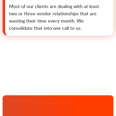
Most of our clients are dealing with at least
two or three vendor relationships that are
wasting their time every month. We
consolidate that into one call to us.
Contact us