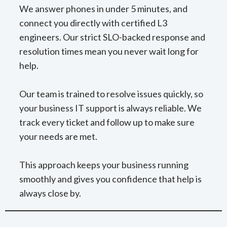
We answer phones in under 5 minutes, and
connect you directly with certified L3
engineers. Our strict SLO-backed response and
resolution times mean you never wait long for
help.
Our team is trained to resolve issues quickly, so
your business IT support is always reliable. We
track every ticket and follow up to make sure
your needs are met.
This approach keeps your business running
smoothly and gives you confidence that help is
always close by.