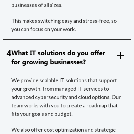
businesses of all sizes.
This makes switching easy and stress-free, so
you can focus on your work.
4
What IT solutions do you offer
for growing businesses?
We provide scalable IT solutions that support
your growth, from managed IT services to
advanced cybersecurity and cloud options. Our
team works with you to create a roadmap that
fits your goals and budget.
We also offer cost optimization and strategic