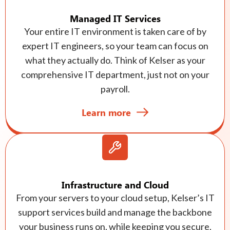
Managed IT Services
Your entire IT environment is taken care of by
expert IT engineers, so your team can focus on
what they actually do. Think of Kelser as your
comprehensive IT department, just not on your
payroll.
Learn more
Infrastructure and Cloud
From your servers to your cloud setup, Kelser’s IT
support services build and manage the backbone
your business runs on, while keeping you secure,