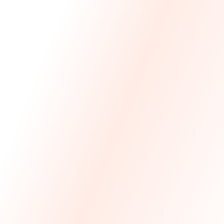
We Made The First Step Easy.
We price match your current IT costs and deliver