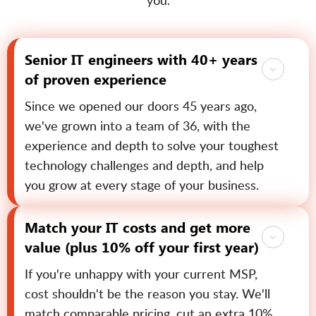
you.
Senior IT engineers with 40+ years
of proven experience
Since we opened our doors 45 years ago,
we've grown into a team of 36, with the
experience and depth to solve your toughest
technology challenges and depth, and help
you grow at every stage of your business.
Match your IT costs and get more
value (plus 10% off your first year)
If you're unhappy with your current MSP,
cost shouldn't be the reason you stay. We'll
match comparable pricing, cut an extra 10%