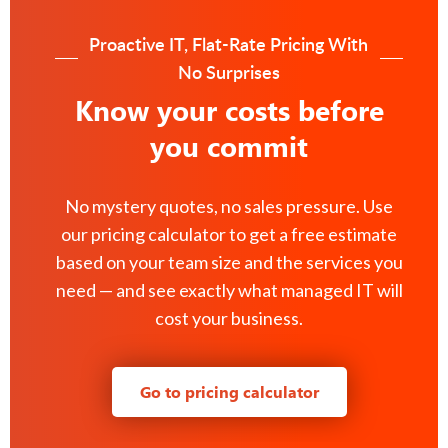
Proactive IT, Flat-Rate Pricing With
No Surprises
Know your costs before
you commit
No mystery quotes, no sales pressure. Use
our pricing calculator to get a free estimate
based on your team size and the services you
need — and see exactly what managed IT will
cost your business.
Go to pricing calculator