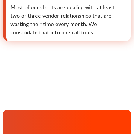
Most of our clients are dealing with at least
two or three vendor relationships that are
wasting their time every month. We
consolidate that into one call to us.
Contact us