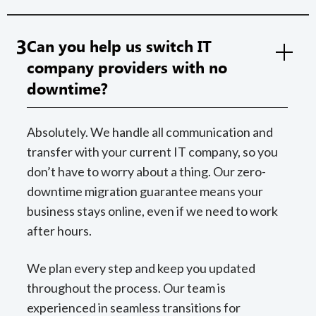
3
Can you help us switch IT
company providers with no
downtime?
Absolutely. We handle all communication and
transfer with your current IT company, so you
don’t have to worry about a thing. Our zero-
downtime migration guarantee means your
business stays online, even if we need to work
after hours.
We plan every step and keep you updated
throughout the process. Our team is
experienced in seamless transitions for