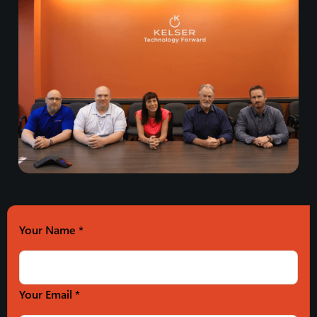
Your Name
*
Your Email *