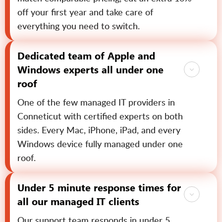
off your first year and take care of
everything you need to switch.
Dedicated team of Apple and
Windows experts all under one
roof
One of the few managed IT providers in
Conneticut with certified experts on both
sides. Every Mac, iPhone, iPad, and every
Windows device fully managed under one
roof.
Under 5 minute response times for
all our managed IT clients
Our support team responds in under 5