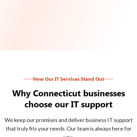
How Our IT Services Stand Out
Why Connecticut businesses
choose our IT support
We keep our promises and deliver business IT support
that truly fits your needs. Our team is always here for