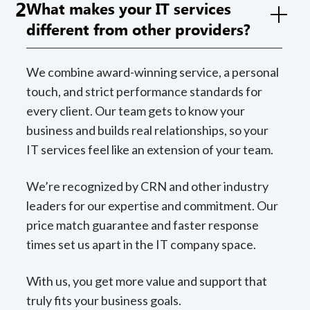
2
What makes your IT services
different from other providers?
We combine award-winning service, a personal
touch, and strict performance standards for
every client. Our team gets to know your
business and builds real relationships, so your
IT services feel like an extension of your team.
We’re recognized by CRN and other industry
leaders for our expertise and commitment. Our
price match guarantee and faster response
times set us apart in the IT company space.
With us, you get more value and support that
truly fits your business goals.