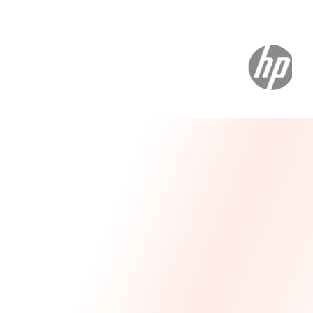
Message From Our CEO