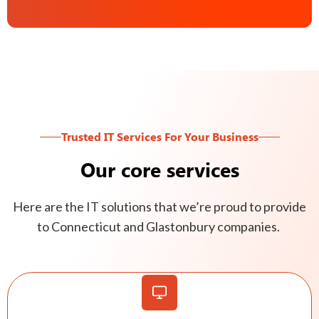
Trusted IT Services For Your Business
Our core services
Here are the IT solutions that we’re proud to provide
to Connecticut and Glastonbury companies.