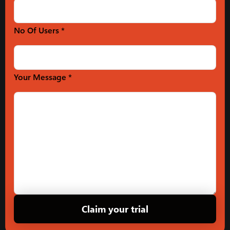
No Of Users *
Your Message *