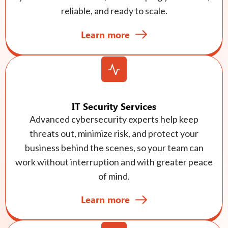
reliable, and ready to scale.
Learn more
IT Security Services
Advanced cybersecurity experts help keep
threats out, minimize risk, and protect your
business behind the scenes, so your team can
work without interruption and with greater peace
of mind.
Learn more