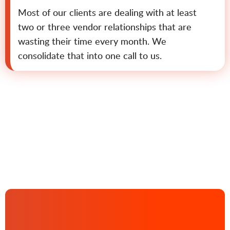
Most of our clients are dealing with at least
two or three vendor relationships that are
wasting their time every month. We
consolidate that into one call to us.
Contact us