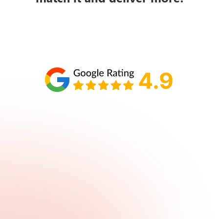
Schedule your call with Lisa
860-610-2200