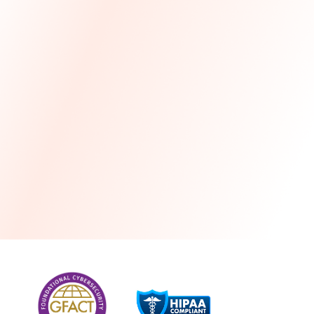
more
One month free every year with a 3-year
commitment
Stress-free and seamless MSP transition included