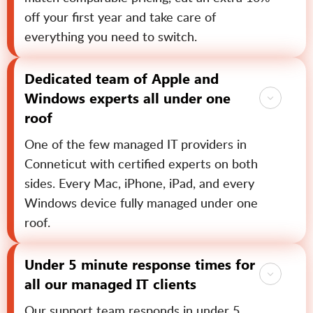
off your first year and take care of
everything you need to switch.
Dedicated team of Apple and
Windows experts all under one
roof
One of the few managed IT providers in
Conneticut with certified experts on both
sides. Every Mac, iPhone, iPad, and every
Windows device fully managed under one
roof.
Under 5 minute response times for
all our managed IT clients
Our support team responds in under 5