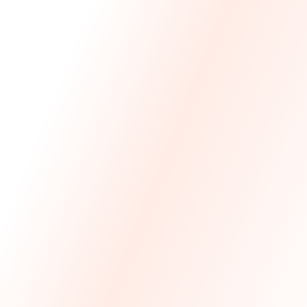
We Made The First Step Easy.
We price match your current IT costs and deliver