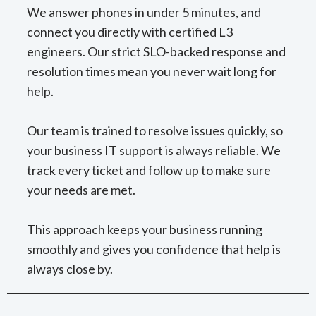
We answer phones in under 5 minutes, and
connect you directly with certified L3
engineers. Our strict SLO-backed response and
resolution times mean you never wait long for
help.
Our team is trained to resolve issues quickly, so
your business IT support is always reliable. We
track every ticket and follow up to make sure
your needs are met.
This approach keeps your business running
smoothly and gives you confidence that help is
always close by.