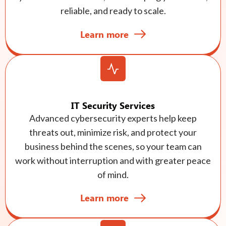
reliable, and ready to scale.
Learn more
IT Security Services
Advanced cybersecurity experts help keep
threats out, minimize risk, and protect your
business behind the scenes, so your team can
work without interruption and with greater peace
of mind.
Learn more