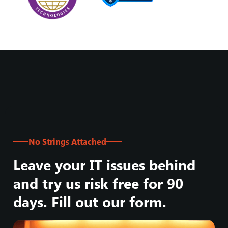
No Strings Attached
Leave your IT issues behind
and try us risk free for 90
days. Fill out our form.