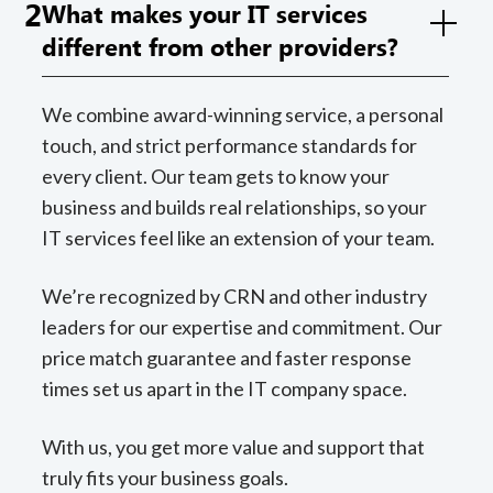
2
What makes your IT services
different from other providers?
We combine award-winning service, a personal
touch, and strict performance standards for
every client. Our team gets to know your
business and builds real relationships, so your
IT services feel like an extension of your team.
We’re recognized by CRN and other industry
leaders for our expertise and commitment. Our
price match guarantee and faster response
times set us apart in the IT company space.
With us, you get more value and support that
truly fits your business goals.