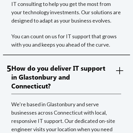
IT consulting to help you get the most from
your technology investments. Our solutions are
designed to adapt as your business evolves.
You can count on us for IT support that grows
with you and keeps you ahead of the curve.
5
How do you deliver IT support
in Glastonbury and
Connecticut?
We’re based in Glastonbury and serve
businesses across Connecticut with local,
responsive IT support. Our dedicated on-site
engineer visits your location when you need