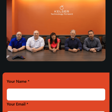
Your Name
*
Your Email *