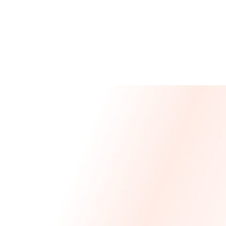
Message From Our CEO