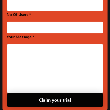
No Of Users *
Your Message *