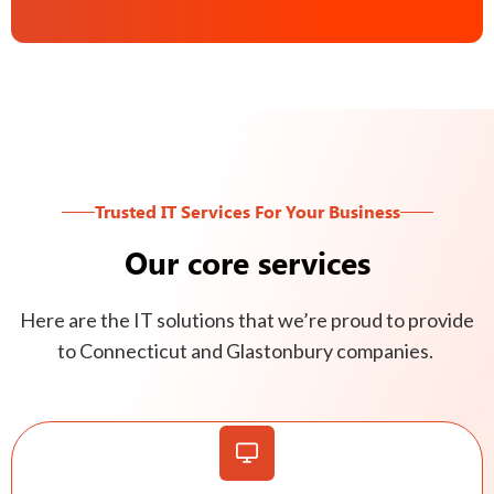
Trusted IT Services For Your Business
Our core services
Here are the IT solutions that we’re proud to provide
to Connecticut and Glastonbury companies.