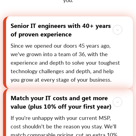
you.
Senior IT engineers with 40+ years
of proven experience
Since we opened our doors 45 years ago,
we've grown into a team of 36, with the
experience and depth to solve your toughest
technology challenges and depth, and help
you grow at every stage of your business.
Match your IT costs and get more
value (plus 10% off your first year)
If you're unhappy with your current MSP,
cost shouldn't be the reason you stay. We'll
match comparable pricing, cut an extra 10%