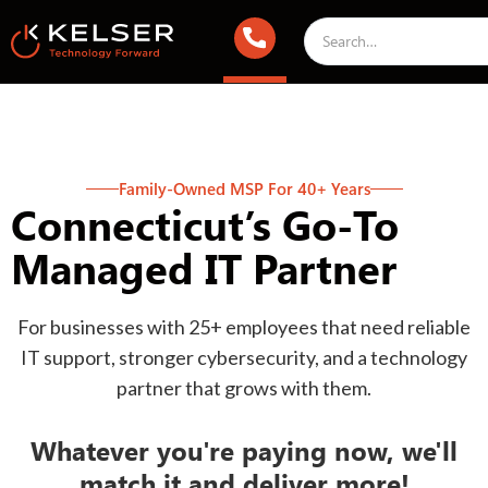
Family-Owned MSP For 40+ Years
Connecticut’s Go-To
Managed IT Partner
For businesses with 25+ employees that need reliable
IT support, stronger cybersecurity, and a technology
partner that grows with them.
Whatever you're paying now, we'll
match it and deliver more!