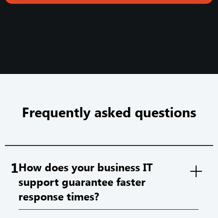
Frequently asked questions
1
How does your business IT
support guarantee faster
response times?