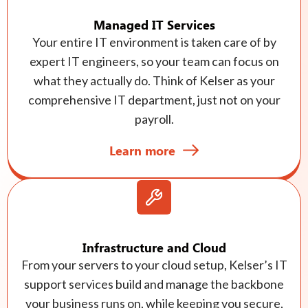
Managed IT Services
Your entire IT environment is taken care of by
expert IT engineers, so your team can focus on
what they actually do. Think of Kelser as your
comprehensive IT department, just not on your
payroll.
Learn more
Infrastructure and Cloud
From your servers to your cloud setup, Kelser’s IT
support services build and manage the backbone
your business runs on, while keeping you secure,