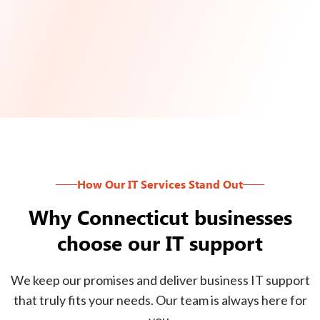
How Our IT Services Stand Out
Why Connecticut businesses
choose our IT support
We keep our promises and deliver business IT support
that truly fits your needs. Our team is always here for