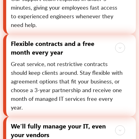
minutes, giving your employees fast access
to experienced engineers whenever they
need help.
Flexible contracts and a free
month every year
Great service, not restrictive contracts
should keep clients around. Stay flexible with
agreement options that fit your business, or
choose a 3-year partnership and receive one
month of managed IT services free every
year.
We’ll fully manage your IT, even
your vendors