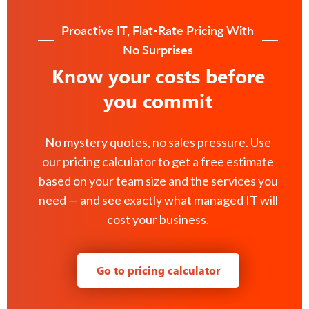
Proactive IT, Flat-Rate Pricing With
No Surprises
Know your costs before
you commit
No mystery quotes, no sales pressure. Use
our pricing calculator to get a free estimate
based on your team size and the services you
need — and see exactly what managed IT will
cost your business.
Go to pricing calculator