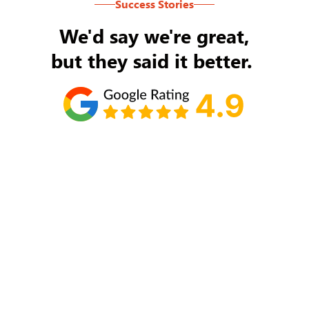
Success Stories
We'd say we're great,
but they said it better.
Tom Ryan
Never an issue with Rob Backus responding to
my/our needs on a daily basis. He's the best and