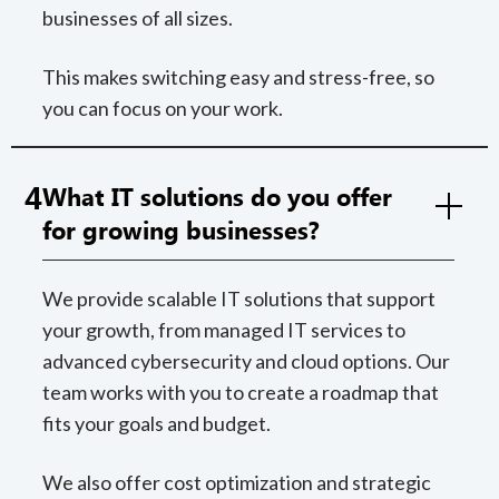
businesses of all sizes.
This makes switching easy and stress-free, so
you can focus on your work.
4
What IT solutions do you offer
for growing businesses?
We provide scalable IT solutions that support
your growth, from managed IT services to
advanced cybersecurity and cloud options. Our
team works with you to create a roadmap that
fits your goals and budget.
We also offer cost optimization and strategic