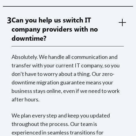
3
Can you help us switch IT
company providers with no
downtime?
Absolutely. We handle all communication and
transfer with your current IT company, so you
don’t have to worry about a thing. Our zero-
downtime migration guarantee means your
business stays online, even if we need to work
after hours.
We plan every step and keep you updated
throughout the process. Our team is
experienced in seamless transitions for