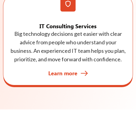
IT Consulting Services
Big technology decisions get easier with clear
advice from people who understand your
business. An experienced IT team helps you plan,
prioritize, and move forward with confidence.
Learn more