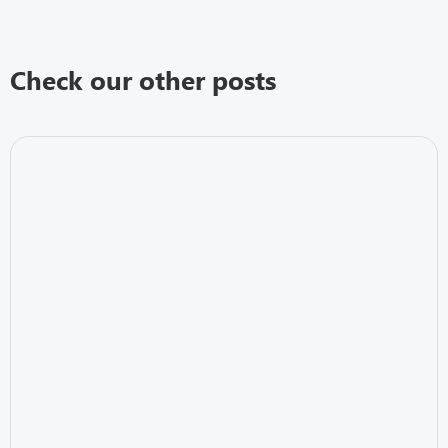
Check our other posts
IT Security