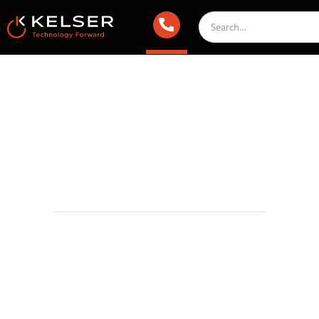
Infrastructure & Cloud
May 23, 2018 2:00 AM