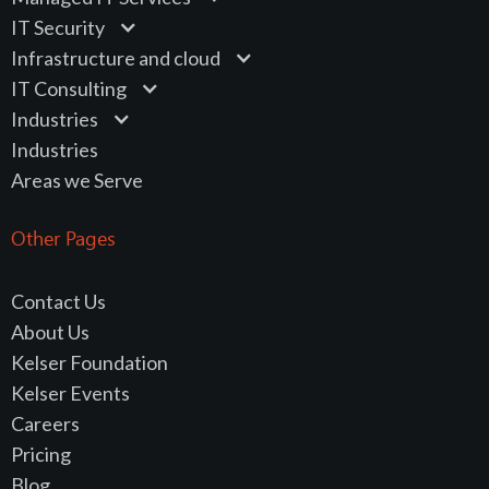
IT Security
Infrastructure and cloud
IT Consulting
Industries
Industries
Areas we Serve
Other Pages
Contact Us
About Us
Kelser Foundation
Kelser Events
Careers
Pricing
Blog