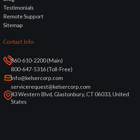
Testimonials
Remote Support
Sitemap
Contact Info
860-610-2200 (Main)
800-647-5316 (Toll-Free)
info@kelsercorp.com
servicerequest@kelsercorp.com
43 Western Blvd, Glastonbury, CT 06033, United
States