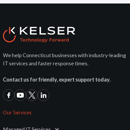
We help Connecticut businesses with industry-leading
IT services and faster response times.
Contact us for friendly, expert support today.
Our Services
Managed IT Services