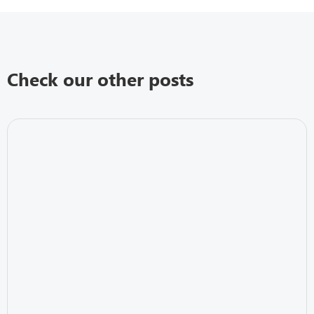
Check our other posts
Business Continuity