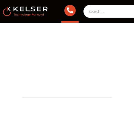
IT Security
October 31, 2023 1:00 AM