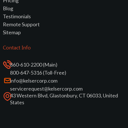
Pricing
Blog
Testimonials
Remote Support
Sitemap
Contact Info
860-610-2200 (Main)
800-647-5316 (Toll-Free)
info@kelsercorp.com
servicerequest@kelsercorp.com
43 Western Blvd, Glastonbury, CT 06033, United
States