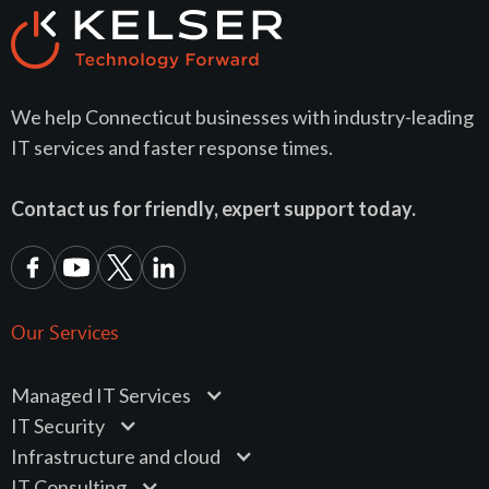
We help Connecticut businesses with industry-leading
IT services and faster response times.
Contact us for friendly, expert support today.
Our Services
Managed IT Services
IT Security
Infrastructure and cloud
IT Consulting