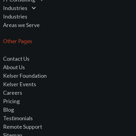
Industries
Industries
Areas we Serve
Other Pages
Contact Us
About Us
Kelser Foundation
Kelser Events
Careers
Pricing
Blog
Testimonials
Remote Support
Sitemap