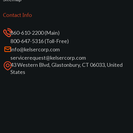
Contact Info
860-610-2200 (Main)
800-647-5316 (Toll-Free)
info@kelsercorp.com
servicerequest@kelsercorp.com
43 Western Blvd, Glastonbury, CT 06033, United
States