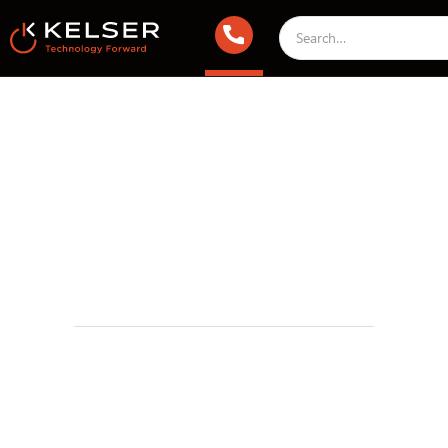
IT Security
November 6, 2024 1:00 AM