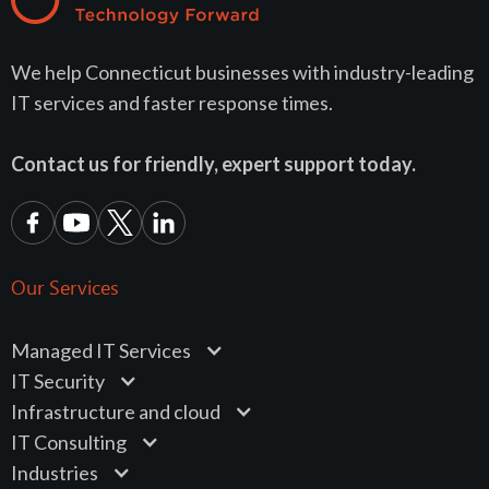
We help Connecticut businesses with industry-leading
IT services and faster response times.
Contact us for friendly, expert support today.
Our Services
Managed IT Services
IT Security
Infrastructure and cloud
IT Consulting
Industries