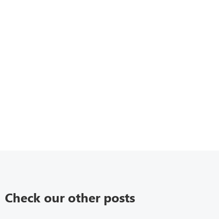
Check our other posts