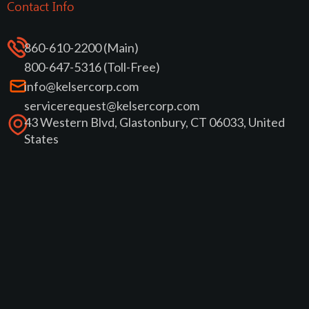
Contact Info
860-610-2200 (Main)
800-647-5316 (Toll-Free)
info@kelsercorp.com
servicerequest@kelsercorp.com
43 Western Blvd, Glastonbury, CT 06033, United
States