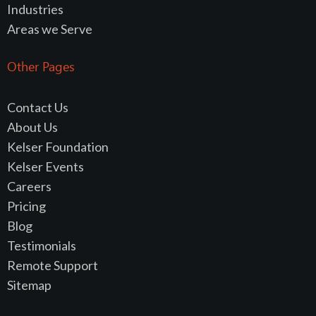
Industries
Areas we Serve
Other Pages
Contact Us
About Us
Kelser Foundation
Kelser Events
Careers
Pricing
Blog
Testimonials
Remote Support
Sitemap