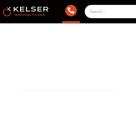
Managed IT Services
September 9, 2022 2:00 AM