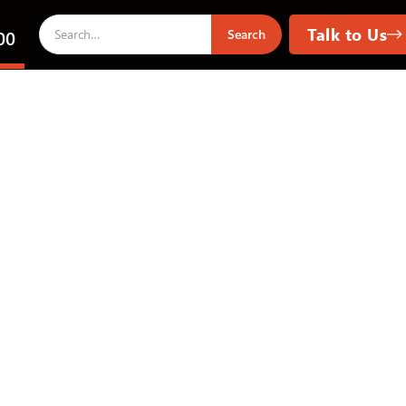
Talk to Us
00