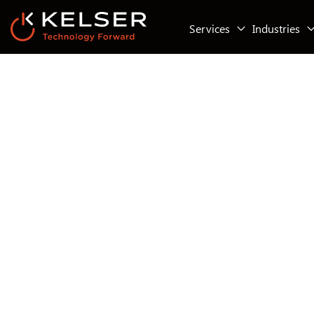
Services
Industries
Business Continuity