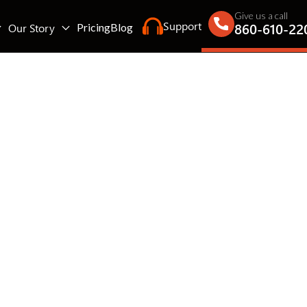
Give us a call
Support
860-610-22
Our Story
Pricing
Blog