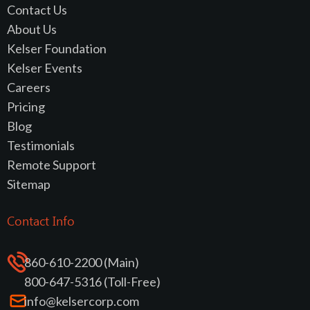
Contact Us
About Us
Kelser Foundation
Kelser Events
Careers
Pricing
Blog
Testimonials
Remote Support
Sitemap
Contact Info
860-610-2200 (Main)
800-647-5316 (Toll-Free)
info@kelsercorp.com