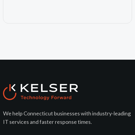
July 15, 2026
We help Connecticut businesses with industry-leading
IT services and faster response times.