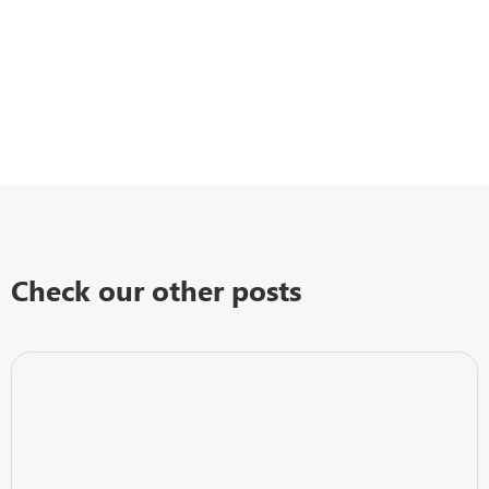
Check our other posts