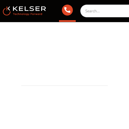
Managed IT Services
November 8, 2022 1:00 AM