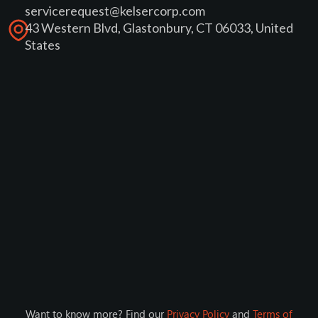
servicerequest@kelsercorp.com
43 Western Blvd, Glastonbury, CT 06033, United
States
Want to know more? Find our
Privacy Policy
and
Terms of