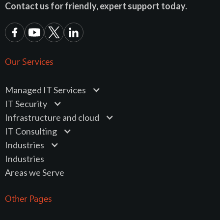
Contact us for friendly, expert support today.
Our Services
Managed IT Services
IT Security
Infrastructure and cloud
IT Consulting
Industries
Industries
Areas we Serve
Other Pages