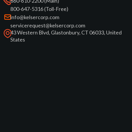
860-610-2200 (Main)
800-647-5316 (Toll-Free)
info@kelsercorp.com
servicerequest@kelsercorp.com
43 Western Blvd, Glastonbury, CT 06033, United
States