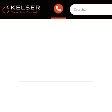
Infrastructure & Cloud
May 6, 2021 2:00 AM