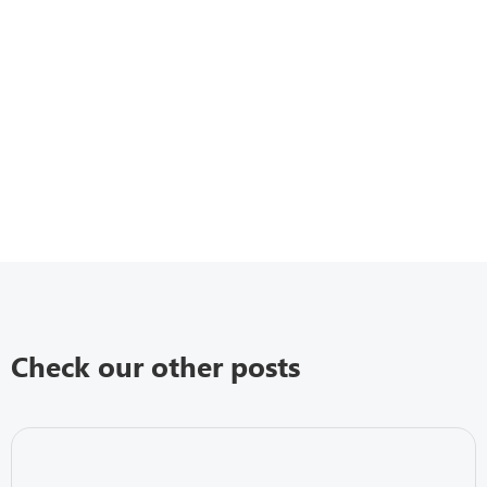
Check our other posts