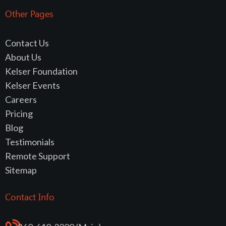
Other Pages
Contact Us
About Us
Kelser Foundation
Kelser Events
Careers
Pricing
Blog
Testimonials
Remote Support
Sitemap
Contact Info