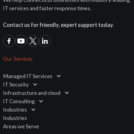
IT services and faster response times.
Contact us for friendly, expert support today.
Our Services
Managed IT Services
IT Security
Infrastructure and cloud
IT Consulting
Industries
Industries
Areas we Serve