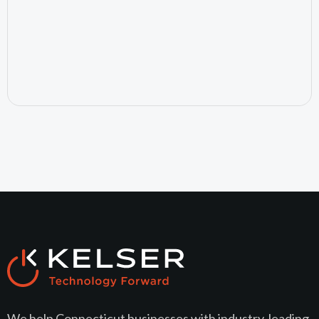
July 24, 2026
We help Connecticut businesses with industry-leading