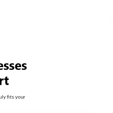
esses
rt
ly fits your