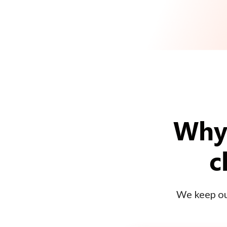
Why 
c
We keep our