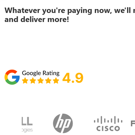
Whatever you're paying now, we'll 
and deliver more!
Schedule your call with Lisa
860-610-2200