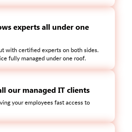
ws experts all under one
 with certified experts on both sides.
ce fully managed under one roof.
ll our managed IT clients
ving your employees fast access to