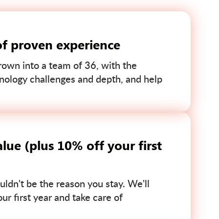
of proven experience
own into a team of 36, with the
nology challenges and depth, and help
lue (plus 10% off your first
uldn't be the reason you stay. We'll
r first year and take care of