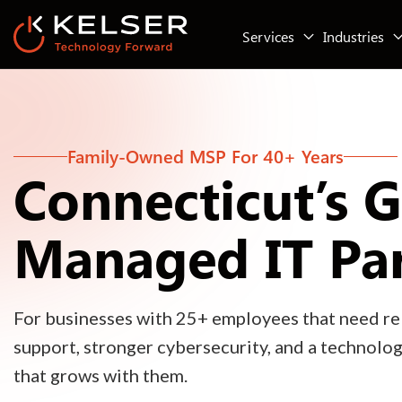
Services
Industries
Family-Owned MSP For 40+ Years
Connecticut’s 
Managed IT Pa
For businesses with 25+ employees that need rel
support, stronger cybersecurity, and a technolo
that grows with them.