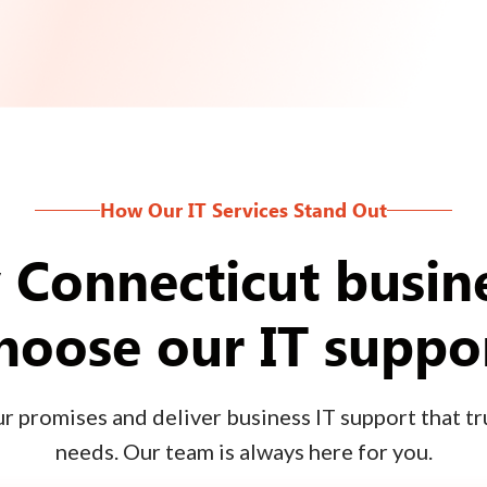
How Our IT Services Stand Out
Connecticut busin
hoose our IT suppo
 promises and deliver business IT support that tru
needs. Our team is always here for you.