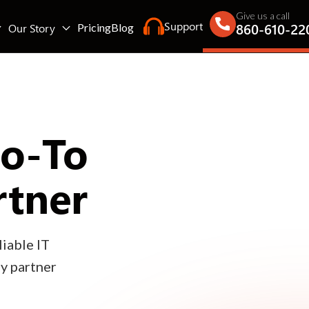
Give us a call
Support
860-610-22
Our Story
Pricing
Blog
Go-To
rtner
iable IT
gy partner