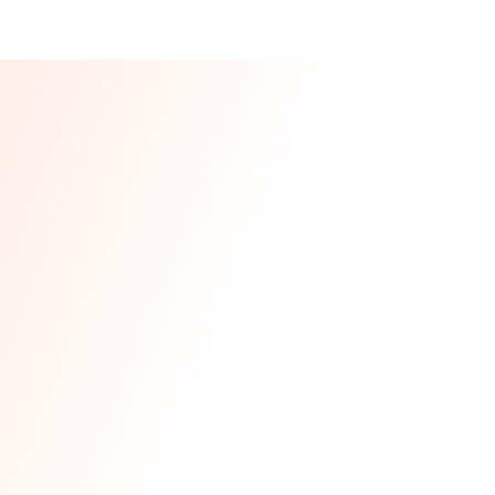
Our CEO