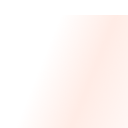
Message From 