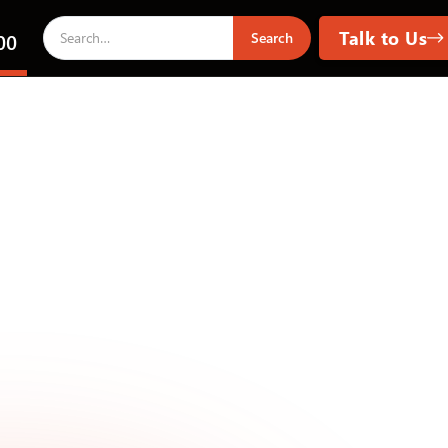
Talk to Us
00