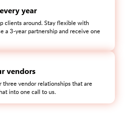
 every year
p clients around. Stay flexible with
se a 3-year partnership and receive one
ur vendors
r three vendor relationships that are
t into one call to us.