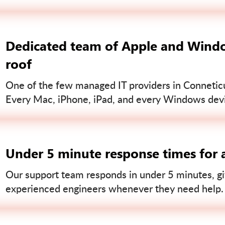
Dedicated team of Apple and Windo
roof
One of the few managed IT providers in Conneticut
Every Mac, iPhone, iPad, and every Windows devi
Under 5 minute response times for a
Our support team responds in under 5 minutes, gi
experienced engineers whenever they need help.