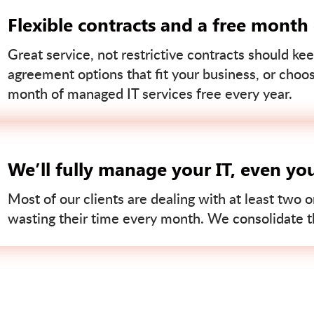
Flexible contracts and a free month
Great service, not restrictive contracts should kee
agreement options that fit your business, or choo
month of managed IT services free every year.
We’ll fully manage your IT, even yo
Most of our clients are dealing with at least two o
wasting their time every month. We consolidate tha
Contact us