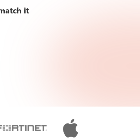
match it