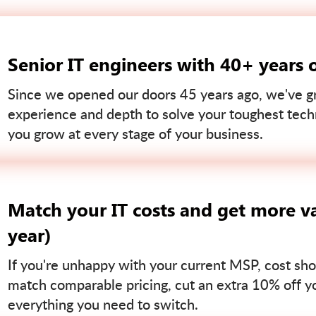
Senior IT engineers with 40+ years 
Since we opened our doors 45 years ago, we've gr
experience and depth to solve your toughest tech
you grow at every stage of your business.
Match your IT costs and get more va
year)
If you're unhappy with your current MSP, cost sho
match comparable pricing, cut an extra 10% off you
everything you need to switch.