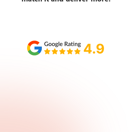
Schedule your call with Lisa
860-610-2200