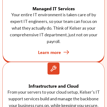
Managed IT Services
Your entire IT environment is taken care of by
expert IT engineers, so your team can focus on
what they actually do. Think of Kelser as your
comprehensive IT department, just not on your
payroll.
Learn more
Infrastructure and Cloud
From your servers to your cloud setup, Kelser’s IT
support services build and manage the backbone
your business runs on, while keeping you secure,