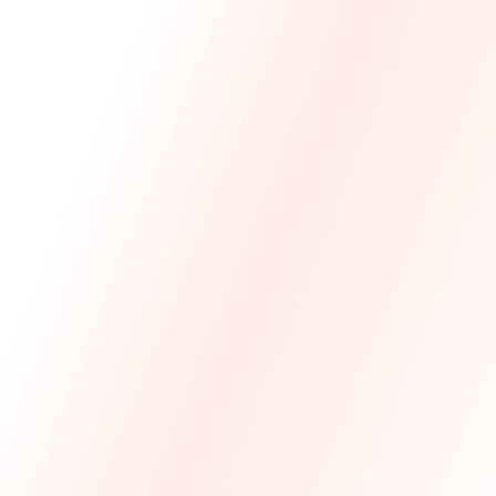
We Made The First Step Easy.
We price match your current IT costs and deliver