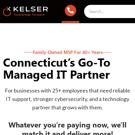
Family-Owned MSP For 40+ Years
Connecticut’s Go-To
Managed IT Partner
For businesses with 25+ employees that need reliable
IT support, stronger cybersecurity, and a technology
partner that grows with them.
Whatever you're paying now, we'll
match it and deliver more!