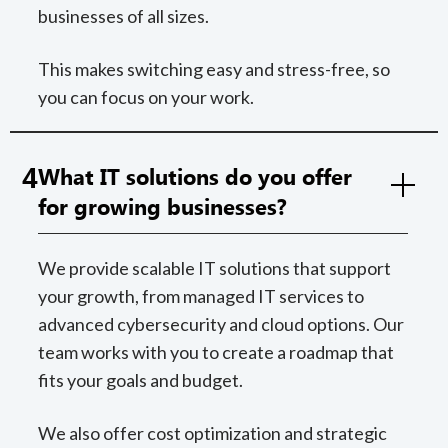
businesses of all sizes.
This makes switching easy and stress-free, so
you can focus on your work.
4
What IT solutions do you offer
for growing businesses?
We provide scalable IT solutions that support
your growth, from managed IT services to
advanced cybersecurity and cloud options. Our
team works with you to create a roadmap that
fits your goals and budget.
We also offer cost optimization and strategic