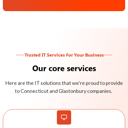
Trusted IT Services For Your Business
Our core services
Here are the IT solutions that we’re proud to provide
to Connecticut and Glastonbury companies.