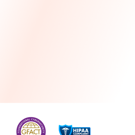
more
One month free every year with a 3-year
commitment
Stress-free and seamless MSP transition included