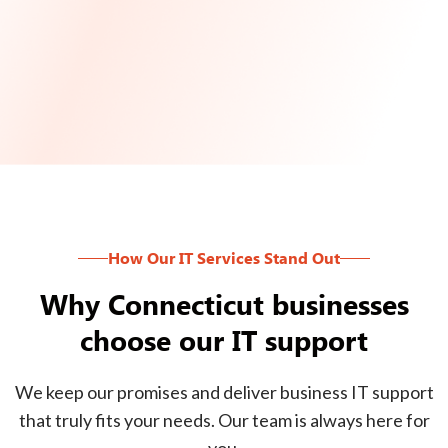
How Our IT Services Stand Out
Why Connecticut businesses
choose our IT support
We keep our promises and deliver business IT support
that truly fits your needs. Our team is always here for