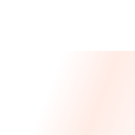
Message From Our CEO