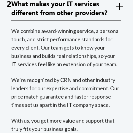
2
What makes your IT services
different from other providers?
We combine award-winning service, a personal
touch, and strict performance standards for
every client. Our team gets to know your
business and builds real relationships, so your
IT services feel like an extension of your team.
We’re recognized by CRN and other industry
leaders for our expertise and commitment. Our
price match guarantee and faster response
times set us apart in the IT company space.
With us, you get more value and support that
truly fits your business goals.