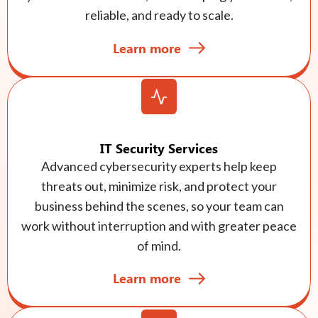
reliable, and ready to scale.
Learn more
IT Security Services
Advanced cybersecurity experts help keep
threats out, minimize risk, and protect your
business behind the scenes, so your team can
work without interruption and with greater peace
of mind.
Learn more