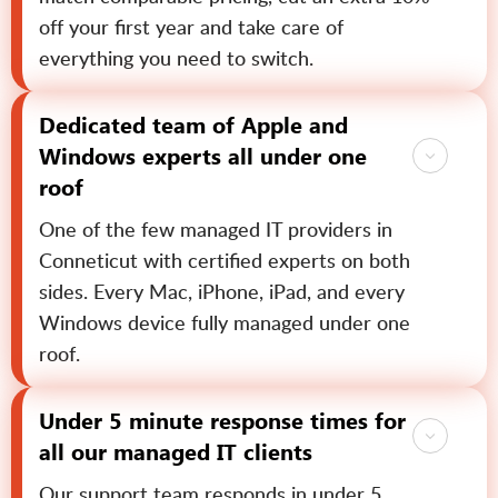
off your first year and take care of
everything you need to switch.
Dedicated team of Apple and
Windows experts all under one
roof
One of the few managed IT providers in
Conneticut with certified experts on both
sides. Every Mac, iPhone, iPad, and every
Windows device fully managed under one
roof.
Under 5 minute response times for
all our managed IT clients
Our support team responds in under 5