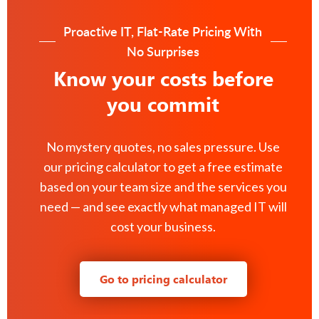
Proactive IT, Flat-Rate Pricing With
No Surprises
Know your costs before
you commit
No mystery quotes, no sales pressure. Use
our pricing calculator to get a free estimate
based on your team size and the services you
need — and see exactly what managed IT will
cost your business.
Go to pricing calculator