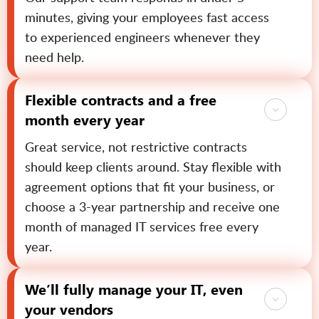
minutes, giving your employees fast access
to experienced engineers whenever they
need help.
Flexible contracts and a free
month every year
Great service, not restrictive contracts
should keep clients around. Stay flexible with
agreement options that fit your business, or
choose a 3-year partnership and receive one
month of managed IT services free every
year.
We’ll fully manage your IT, even
your vendors