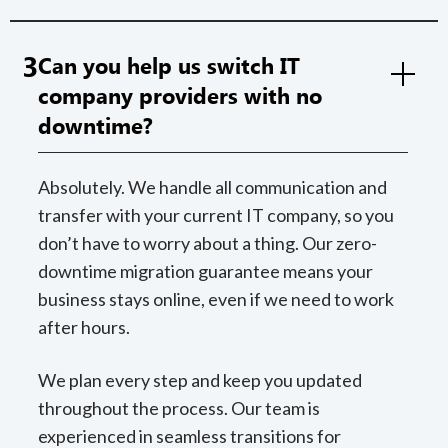
3
Can you help us switch IT
company providers with no
downtime?
Absolutely. We handle all communication and
transfer with your current IT company, so you
don’t have to worry about a thing. Our zero-
downtime migration guarantee means your
business stays online, even if we need to work
after hours.
We plan every step and keep you updated
throughout the process. Our team is
experienced in seamless transitions for