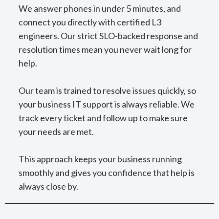
We answer phones in under 5 minutes, and
connect you directly with certified L3
engineers. Our strict SLO-backed response and
resolution times mean you never wait long for
help.
Our team is trained to resolve issues quickly, so
your business IT support is always reliable. We
track every ticket and follow up to make sure
your needs are met.
This approach keeps your business running
smoothly and gives you confidence that help is
always close by.