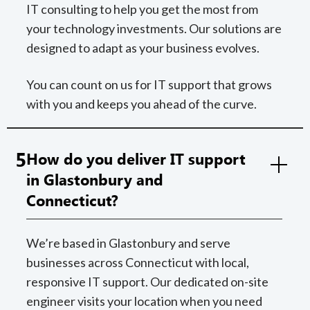
IT consulting to help you get the most from
your technology investments. Our solutions are
designed to adapt as your business evolves.
You can count on us for IT support that grows
with you and keeps you ahead of the curve.
5
How do you deliver IT support
in Glastonbury and
Connecticut?
We’re based in Glastonbury and serve
businesses across Connecticut with local,
responsive IT support. Our dedicated on-site
engineer visits your location when you need