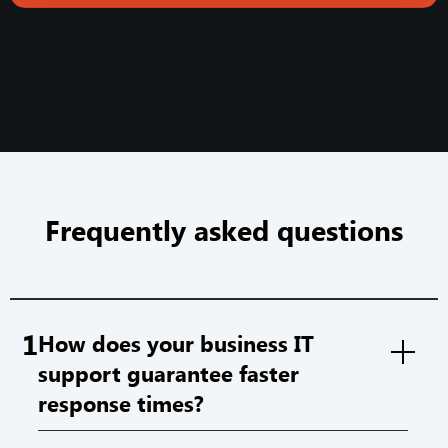
Frequently asked questions
1
How does your business IT
support guarantee faster
response times?