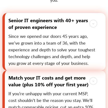
you.
Senior IT engineers with 40+ years
of proven experience
Since we opened our doors 45 years ago,
we've grown into a team of 36, with the
experience and depth to solve your toughest
technology challenges and depth, and help
you grow at every stage of your business.
Match your IT costs and get more
value (plus 10% off your first year)
If you're unhappy with your current MSP,
cost shouldn't be the reason you stay. We'll
match comparable pricing, cut an extra 10%