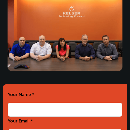
Your Name
*
Your Email *