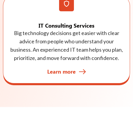
IT Consulting Services
Big technology decisions get easier with clear
advice from people who understand your
business. An experienced IT team helps you plan,
prioritize, and move forward with confidence.
Learn more