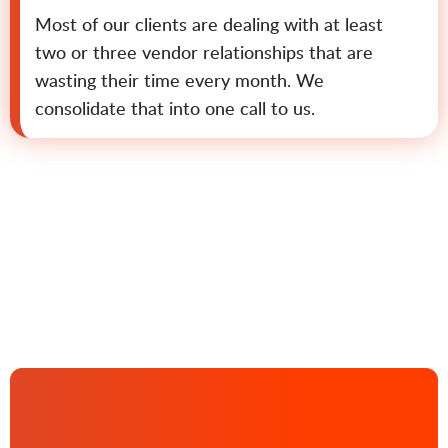
Most of our clients are dealing with at least
two or three vendor relationships that are
wasting their time every month. We
consolidate that into one call to us.
Contact us