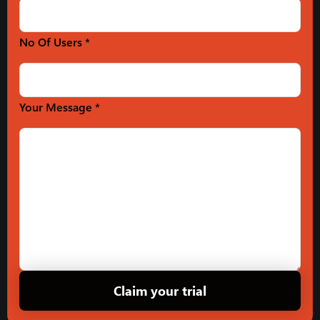
No Of Users *
Your Message *