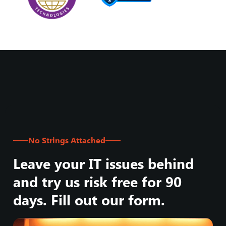
No Strings Attached
Leave your IT issues behind
and try us risk free for 90
days. Fill out our form.