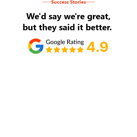
Success Stories
We'd say we're great,
but they said it better.
Tom Ryan
Never an issue with Rob Backus responding to
my/our needs on a daily basis. He's the best and