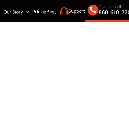
Give us a call
Support
860-610-22
Our Story
Pricing
Blog