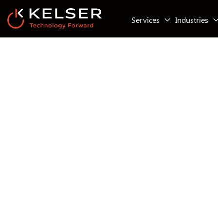
Services
Industries
Managed IT Services