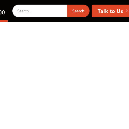
Talk to Us
00