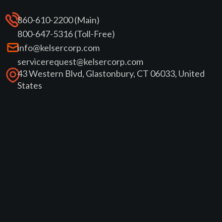
860-610-2200 (Main)
800-647-5316 (Toll-Free)
info@kelsercorp.com
servicerequest@kelsercorp.com
43 Western Blvd, Glastonbury, CT 06033, United
States