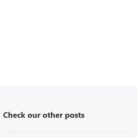
Check our other posts