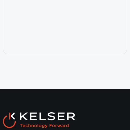
July 15, 2026