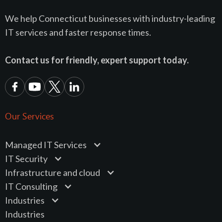
We help Connecticut businesses with industry-leading
IT services and faster response times.
Contact us for friendly, expert support today.
Our Services
Managed IT Services
IT Security
Infrastructure and cloud
IT Consulting
Industries
Industries