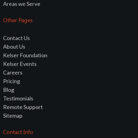
Areas we Serve
Other Pages
Contact Us
About Us
Kelser Foundation
Kelser Events
Careers
Pricing
Blog
Testimonials
Remote Support
Sitemap
Contact Info