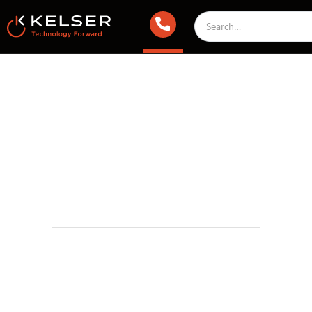
Managed IT Services
September 15, 2023 2:00 AM