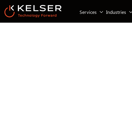
Services
Industries
Infrastructure & Cloud