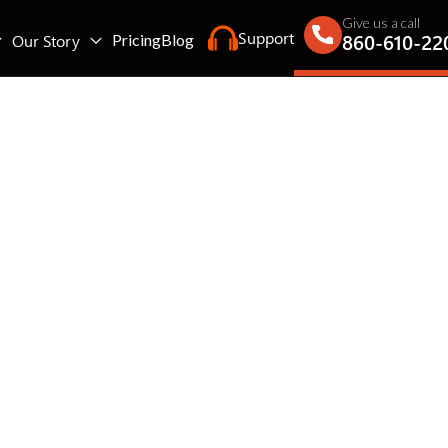
Give us a call
Support
860-610-22
Our Story
Pricing
Blog