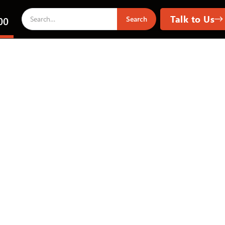
Talk to Us
00