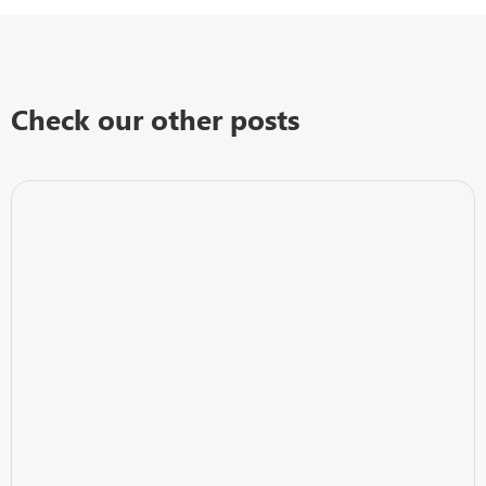
Check our other posts
IT Security