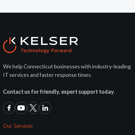
We help Connecticut businesses with industry-leading
IT services and faster response times.
Contact us for friendly, expert support today.
Our Services