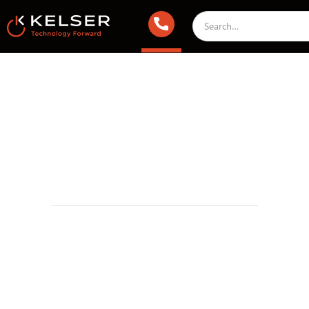
Infrastructure & Cloud
IT Security
June 13, 2019 2:00 AM