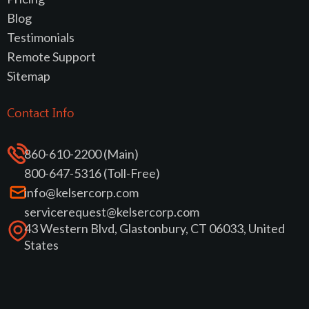
Blog
Testimonials
Remote Support
Sitemap
Contact Info
860-610-2200 (Main)
800-647-5316 (Toll-Free)
info@kelsercorp.com
servicerequest@kelsercorp.com
43 Western Blvd, Glastonbury, CT 06033, United
States