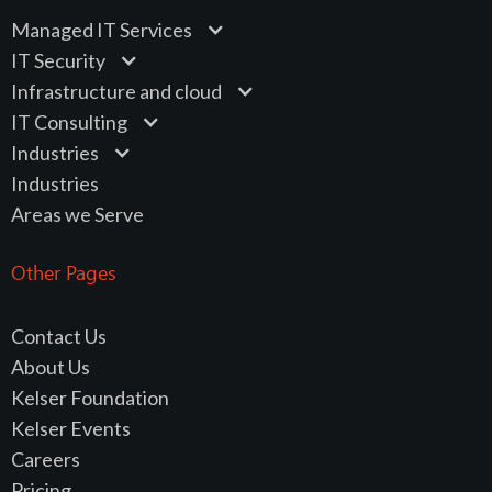
Managed IT Services
IT Security
Infrastructure and cloud
IT Consulting
Industries
Industries
Areas we Serve
Other Pages
Contact Us
About Us
Kelser Foundation
Kelser Events
Careers
Pricing