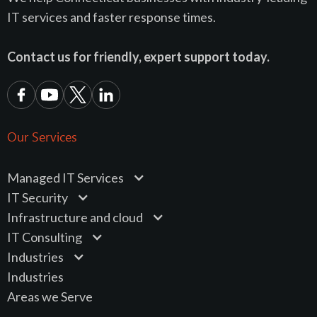
IT services and faster response times.
Contact us for friendly, expert support today.
Our Services
Managed IT Services
IT Security
Infrastructure and cloud
IT Consulting
Industries
Industries
Areas we Serve