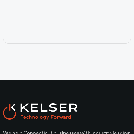
July 15, 2026
We help Connecticut businesses with industry-leading