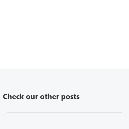
Check our other posts