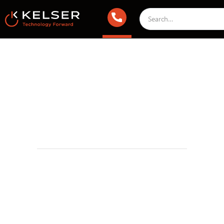
Managed IT Services
September 17, 2022 2:00 AM