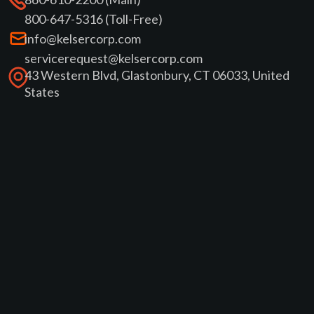
800-647-5316 (Toll-Free)
info@kelsercorp.com
servicerequest@kelsercorp.com
43 Western Blvd, Glastonbury, CT 06033, United
States