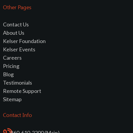
Other Pages
Contact Us
About Us
Kelser Foundation
Kelser Events
Careers
Pricing
Blog
Testimonials
Remote Support
Sitemap
Contact Info
860-610-2200 (Main)