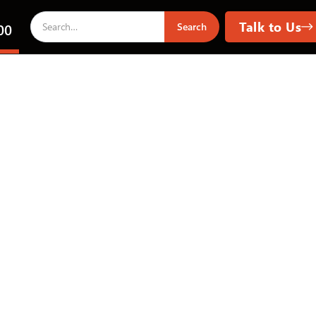
Talk to Us
00