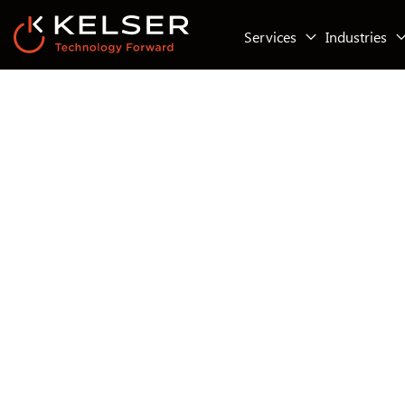
Services
Industries
IT Security