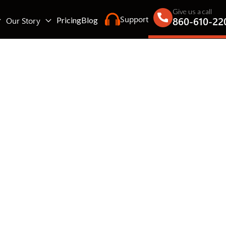
Give us a call
Support
860-610-22
Our Story
Pricing
Blog