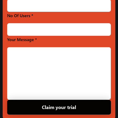
No Of Users *
Your Message *