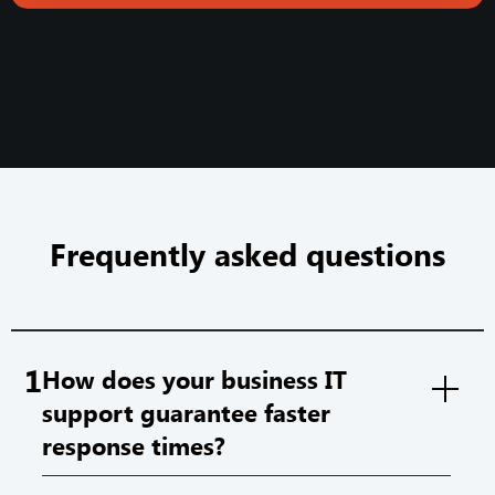
Frequently asked questions
1
How does your business IT
support guarantee faster
response times?