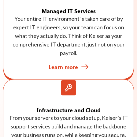
Managed IT Services
Your entire IT environment is taken care of by
expert IT engineers, so your team can focus on
what they actually do. Think of Kelser as your
comprehensive IT department, just not on your
payroll.
Learn more
Infrastructure and Cloud
From your servers to your cloud setup, Kelser’s IT
support services build and manage the backbone
your business runs on, while keeping you secure,