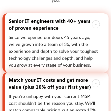
you.
Senior IT engineers with 40+ years
of proven experience
Since we opened our doors 45 years ago,
we've grown into a team of 36, with the
experience and depth to solve your toughest
technology challenges and depth, and help
you grow at every stage of your business.
Match your IT costs and get more
value (plus 10% off your first year)
If you're unhappy with your current MSP,
cost shouldn't be the reason you stay. We'll
match comparable pricing, cut an extra 10%