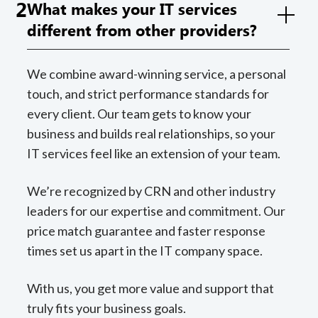
2
What makes your IT services
different from other providers?
We combine award-winning service, a personal
touch, and strict performance standards for
every client. Our team gets to know your
business and builds real relationships, so your
IT services feel like an extension of your team.
We’re recognized by CRN and other industry
leaders for our expertise and commitment. Our
price match guarantee and faster response
times set us apart in the IT company space.
With us, you get more value and support that
truly fits your business goals.