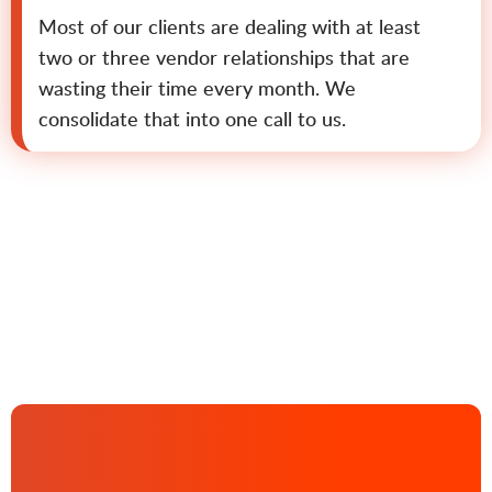
Most of our clients are dealing with at least
two or three vendor relationships that are
wasting their time every month. We
consolidate that into one call to us.
Contact us