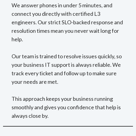
We answer phones in under 5 minutes, and
connect you directly with certified L3
engineers. Our strict SLO-backed response and
resolution times mean you never wait long for
help.
Our team is trained to resolve issues quickly, so
your business IT support is always reliable. We
track every ticket and follow up to make sure
your needs are met.
This approach keeps your business running
smoothly and gives you confidence that help is
always close by.