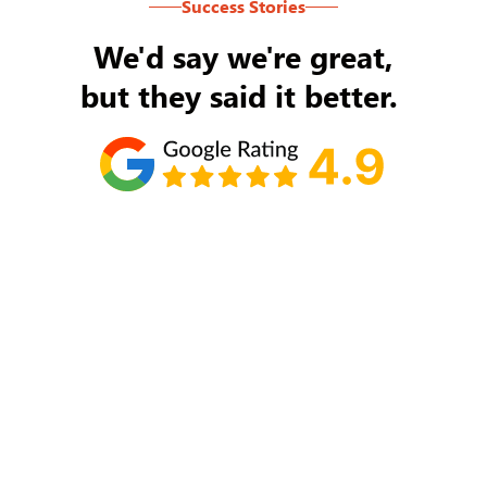
Success Stories
We'd say we're great,
but they said it better.
Tom Ryan
Never an issue with Rob Backus responding to
my/our needs on a daily basis. He's the best and