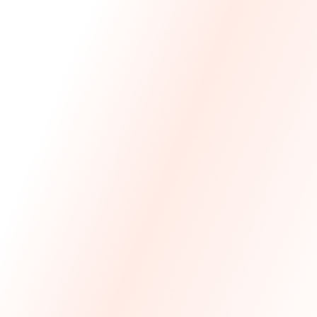
We Made The First Step Easy.
We price match your current IT costs and deliver