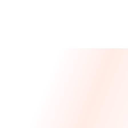
Message From Our CEO