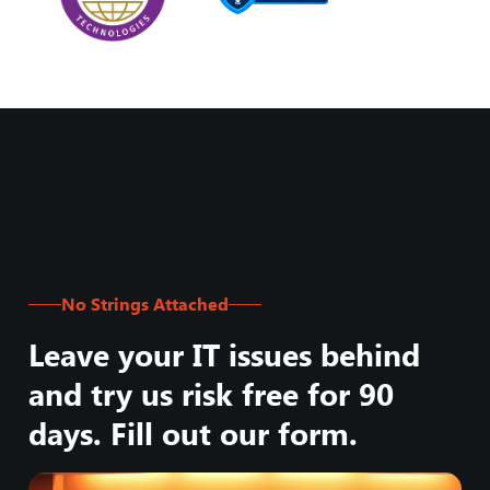
No Strings Attached
Leave your IT issues behind
and try us risk free for 90
days. Fill out our form.