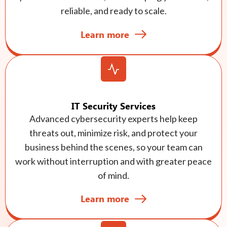
reliable, and ready to scale.
Learn more
IT Security Services
Advanced cybersecurity experts help keep
threats out, minimize risk, and protect your
business behind the scenes, so your team can
work without interruption and with greater peace
of mind.
Learn more