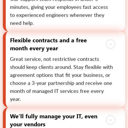
minutes, giving your employees fast access
to experienced engineers whenever they
need help.
Flexible contracts and a free
month every year
Great service, not restrictive contracts
should keep clients around. Stay flexible with
agreement options that fit your business, or
choose a 3-year partnership and receive one
month of managed IT services free every
year.
We’ll fully manage your IT, even
your vendors