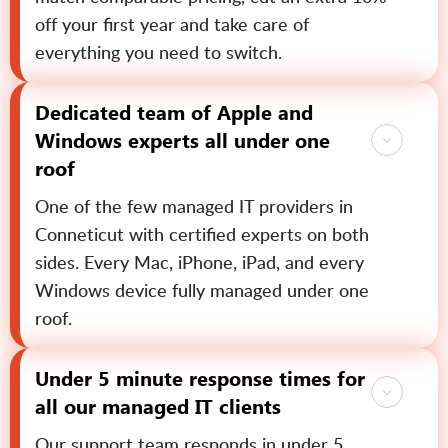
off your first year and take care of
everything you need to switch.
Dedicated team of Apple and
Windows experts all under one
roof
One of the few managed IT providers in
Conneticut with certified experts on both
sides. Every Mac, iPhone, iPad, and every
Windows device fully managed under one
roof.
Under 5 minute response times for
all our managed IT clients
Our support team responds in under 5