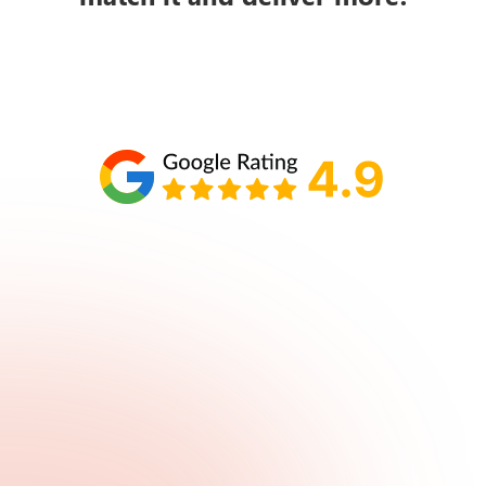
Schedule your call with Lisa
860-610-2200