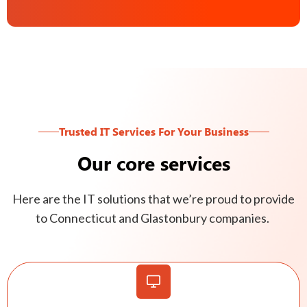
Trusted IT Services For Your Business
Our core services
Here are the IT solutions that we’re proud to provide
to Connecticut and Glastonbury companies.