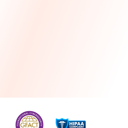
more
One month free every year with a 3-year
commitment
Stress-free and seamless MSP transition included