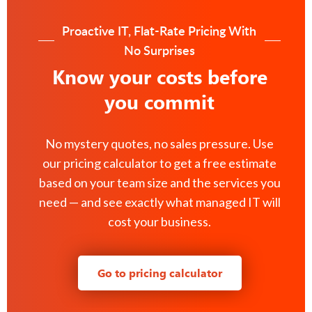
Proactive IT, Flat-Rate Pricing With
No Surprises
Know your costs before
you commit
No mystery quotes, no sales pressure. Use
our pricing calculator to get a free estimate
based on your team size and the services you
need — and see exactly what managed IT will
cost your business.
Go to pricing calculator