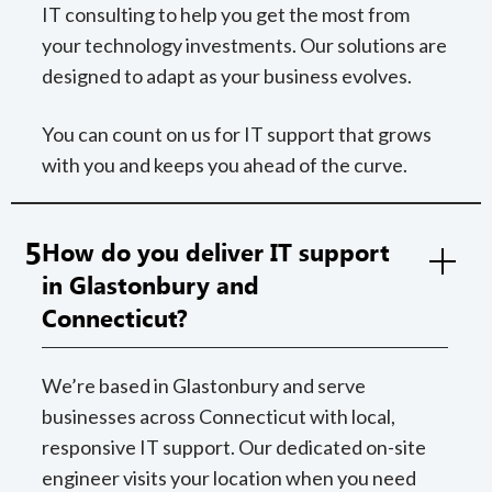
IT consulting to help you get the most from
your technology investments. Our solutions are
designed to adapt as your business evolves.
You can count on us for IT support that grows
with you and keeps you ahead of the curve.
5
How do you deliver IT support
in Glastonbury and
Connecticut?
We’re based in Glastonbury and serve
businesses across Connecticut with local,
responsive IT support. Our dedicated on-site
engineer visits your location when you need