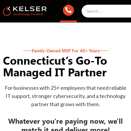
Family-Owned MSP For 40+ Years
Connecticut’s Go-To
Managed IT Partner
For businesses with 25+ employees that need reliable
IT support, stronger cybersecurity, and a technology
partner that grows with them.
Whatever you're paying now, we'll
match it and deliver more!