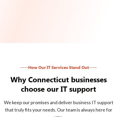
How Our IT Services Stand Out
Why Connecticut businesses
choose our IT support
We keep our promises and deliver business IT support
that truly fits your needs. Our team is always here for