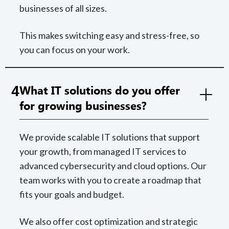
businesses of all sizes.
This makes switching easy and stress-free, so
you can focus on your work.
4
What IT solutions do you offer
for growing businesses?
We provide scalable IT solutions that support
your growth, from managed IT services to
advanced cybersecurity and cloud options. Our
team works with you to create a roadmap that
fits your goals and budget.
We also offer cost optimization and strategic