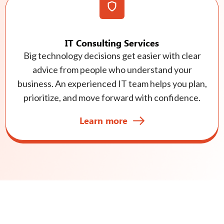
IT Consulting Services
Big technology decisions get easier with clear
advice from people who understand your
business. An experienced IT team helps you plan,
prioritize, and move forward with confidence.
Learn more