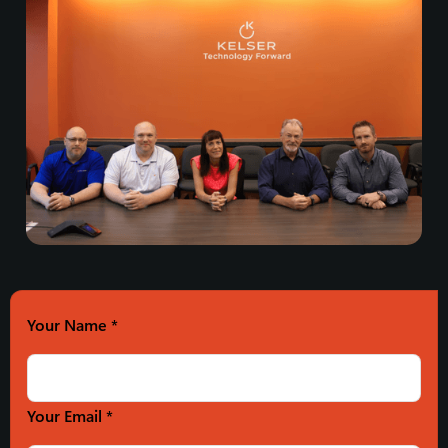
Your Name
*
Your Email *