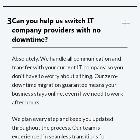
3
Can you help us switch IT
company providers with no
downtime?
Absolutely. We handle all communication and
transfer with your current IT company, so you
don’t have to worry about a thing. Our zero-
downtime migration guarantee means your
business stays online, even if we need to work
after hours.
We plan every step and keep you updated
throughout the process. Our team is
experienced in seamless transitions for