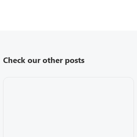
Check our other posts