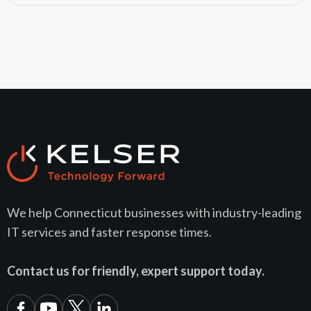
We help Connecticut businesses with industry-leading
IT services and faster response times.
Contact us for friendly, expert support today.