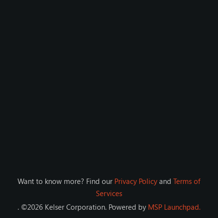
Want to know more? Find our
Privacy Policy
and
Terms of
Services
. ©
2026
Kelser Corporation
. Powered by
MSP Launchpad.