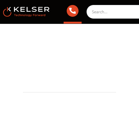
Managed IT Services
September 2, 2023 2:00 AM