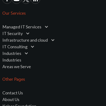
Our Services
Managed IT Services
IT Security
Infrastructure and cloud
IT Consulting
Industries
Industries
Areas we Serve
Other Pages
Contact Us
About Us
Kelser Foundation