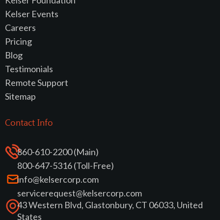
Kelser Events
Careers
Pricing
Blog
Testimonials
Remote Support
Sitemap
Contact Info
860-610-2200 (Main)
800-647-5316 (Toll-Free)
info@kelsercorp.com
servicerequest@kelsercorp.com
43 Western Blvd, Glastonbury, CT 06033, United
States