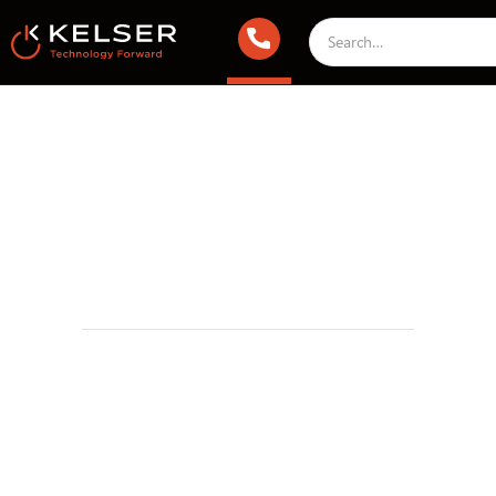
Managed IT Services
August 19, 2022 2:00 AM