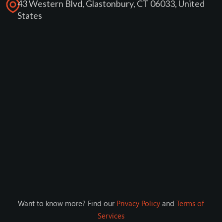
43 Western Blvd, Glastonbury, CT 06033, United
States
Want to know more? Find our
Privacy Policy
and
Terms of
Services