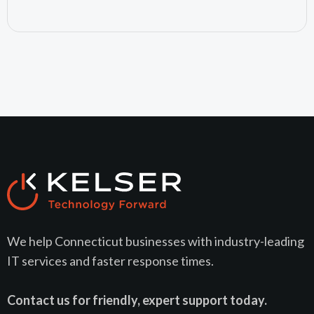
July 24, 2026
We help Connecticut businesses with industry-leading
IT services and faster response times.
Contact us for friendly, expert support today.