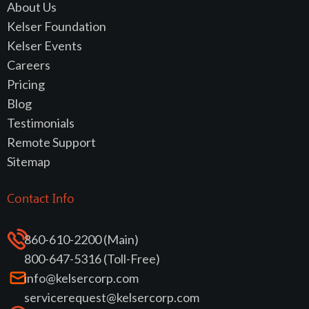
About Us
Kelser Foundation
Kelser Events
Careers
Pricing
Blog
Testimonials
Remote Support
Sitemap
Contact Info
860-610-2200 (Main)
800-647-5316 (Toll-Free)
info@kelsercorp.com
servicerequest@kelsercorp.com