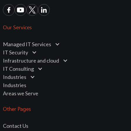
Our Services
Managed IT Services
IT Security
Infrastructure and cloud
IT Consulting
Industries
Industries
Areas we Serve
Other Pages
Contact Us