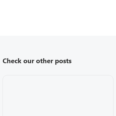
Check our other posts