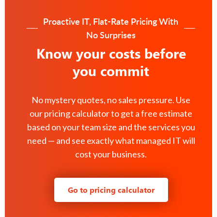
Proactive IT, Flat-Rate Pricing With
No Surprises
Know your costs before
you commit
No mystery quotes, no sales pressure. Use
our pricing calculator to get a free estimate
based on your team size and the services you
need — and see exactly what managed IT will
cost your business.
Go to pricing calculator