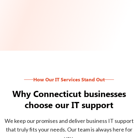
How Our IT Services Stand Out
Why Connecticut businesses
choose our IT support
We keep our promises and deliver business IT support
that truly fits your needs. Our team is always here for