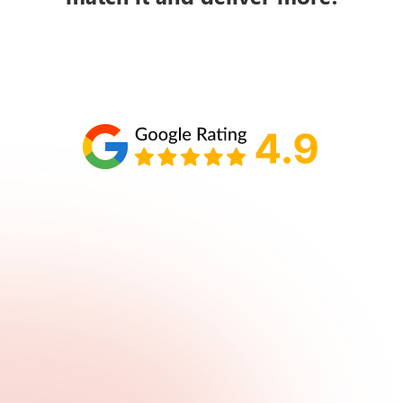
Schedule your call with Lisa
860-610-2200