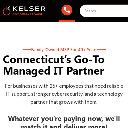
Family-Owned MSP For 40+ Years
Connecticut’s Go-To
Managed IT Partner
For businesses with 25+ employees that need reliable
IT support, stronger cybersecurity, and a technology
partner that grows with them.
Whatever you're paying now, we'll
match it and deliver more!