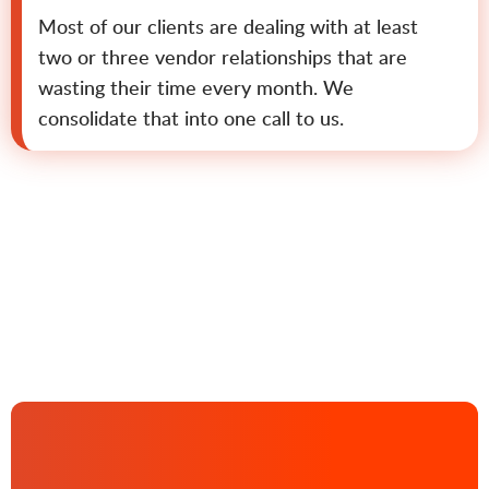
Most of our clients are dealing with at least
two or three vendor relationships that are
wasting their time every month. We
consolidate that into one call to us.
Contact us