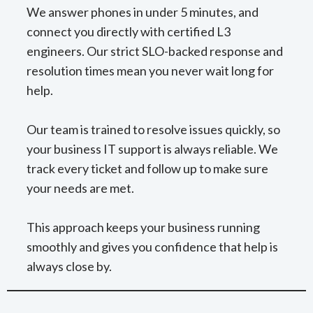
We answer phones in under 5 minutes, and
connect you directly with certified L3
engineers. Our strict SLO-backed response and
resolution times mean you never wait long for
help.
Our team is trained to resolve issues quickly, so
your business IT support is always reliable. We
track every ticket and follow up to make sure
your needs are met.
This approach keeps your business running
smoothly and gives you confidence that help is
always close by.