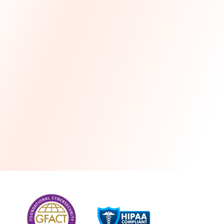
more
One month free every year with a 3-year
commitment
Stress-free and seamless MSP transition included