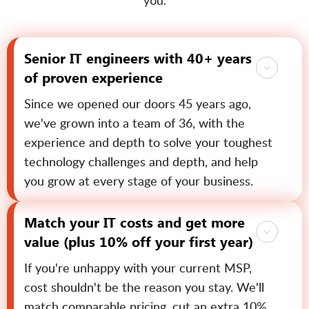
you.
Senior IT engineers with 40+ years
of proven experience
Since we opened our doors 45 years ago,
we've grown into a team of 36, with the
experience and depth to solve your toughest
technology challenges and depth, and help
you grow at every stage of your business.
Match your IT costs and get more
value (plus 10% off your first year)
If you're unhappy with your current MSP,
cost shouldn't be the reason you stay. We'll
match comparable pricing, cut an extra 10%