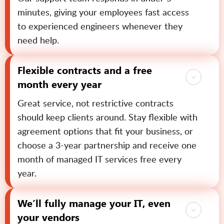
minutes, giving your employees fast access
to experienced engineers whenever they
need help.
Flexible contracts and a free
month every year
Great service, not restrictive contracts
should keep clients around. Stay flexible with
agreement options that fit your business, or
choose a 3-year partnership and receive one
month of managed IT services free every
year.
We’ll fully manage your IT, even
your vendors