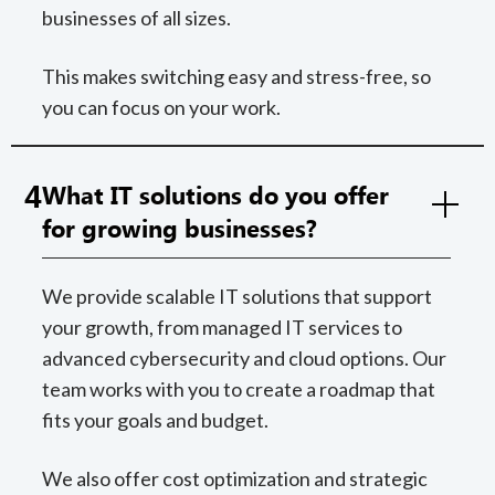
businesses of all sizes.
This makes switching easy and stress-free, so
you can focus on your work.
4
What IT solutions do you offer
for growing businesses?
We provide scalable IT solutions that support
your growth, from managed IT services to
advanced cybersecurity and cloud options. Our
team works with you to create a roadmap that
fits your goals and budget.
We also offer cost optimization and strategic