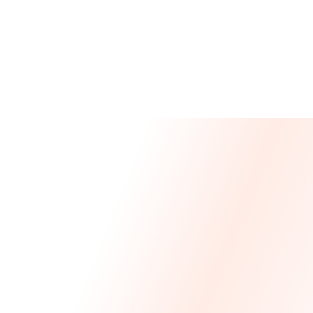
Message From Our CEO