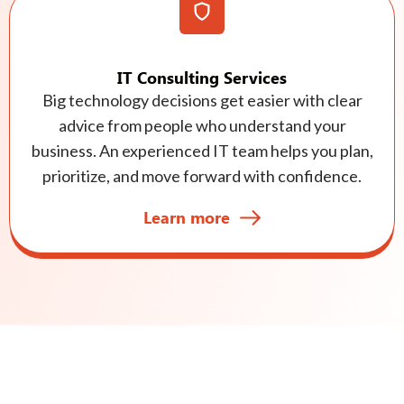
IT Consulting Services
Big technology decisions get easier with clear
advice from people who understand your
business. An experienced IT team helps you plan,
prioritize, and move forward with confidence.
Learn more