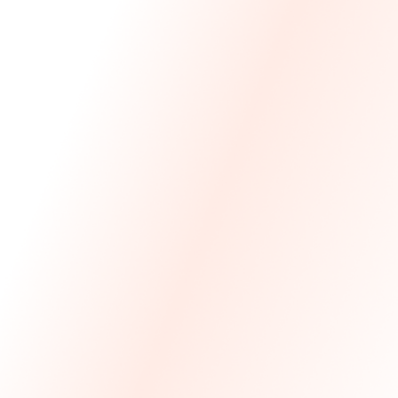
We Made The First Step Easy.
We price match your current IT costs and deliver