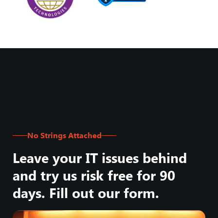
No Strings Attached
Leave your IT issues behind
and try us risk free for 90
days. Fill out our form.