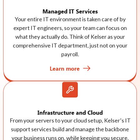
Managed IT Services
Your entire IT environment is taken care of by
expert IT engineers, so your team can focus on
what they actually do. Think of Kelser as your
comprehensive IT department, just not on your
payroll.
Learn more
Infrastructure and Cloud
From your servers to your cloud setup, Kelser’s IT
support services build and manage the backbone
your business runs on, while keeping you secure,