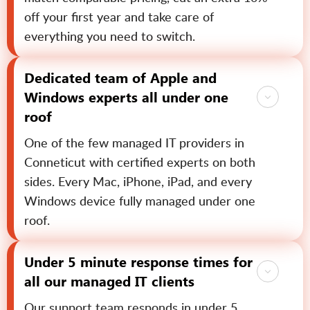
off your first year and take care of
everything you need to switch.
Dedicated team of Apple and
Windows experts all under one
roof
One of the few managed IT providers in
Conneticut with certified experts on both
sides. Every Mac, iPhone, iPad, and every
Windows device fully managed under one
roof.
Under 5 minute response times for
all our managed IT clients
Our support team responds in under 5