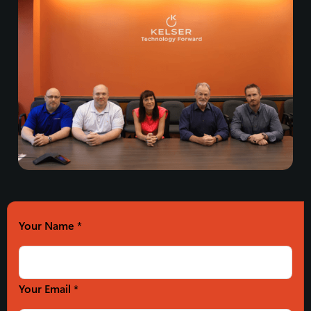
Your Name
*
Your Email *