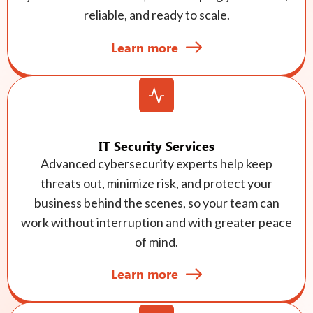
reliable, and ready to scale.
Learn more
IT Security Services
Advanced cybersecurity experts help keep
threats out, minimize risk, and protect your
business behind the scenes, so your team can
work without interruption and with greater peace
of mind.
Learn more