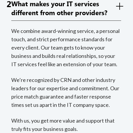
2
What makes your IT services
different from other providers?
We combine award-winning service, a personal
touch, and strict performance standards for
every client. Our team gets to know your
business and builds real relationships, so your
IT services feel like an extension of your team.
We’re recognized by CRN and other industry
leaders for our expertise and commitment. Our
price match guarantee and faster response
times set us apart in the IT company space.
With us, you get more value and support that
truly fits your business goals.