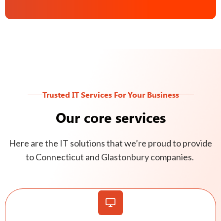
Trusted IT Services For Your Business
Our core services
Here are the IT solutions that we’re proud to provide
to Connecticut and Glastonbury companies.