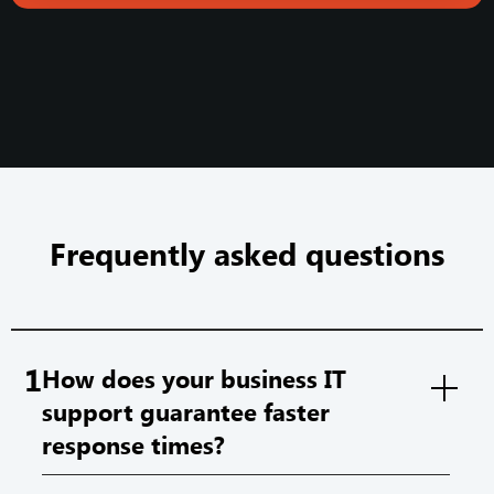
Frequently asked questions
1
How does your business IT
support guarantee faster
response times?