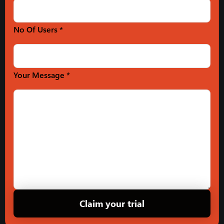
No Of Users *
Your Message *