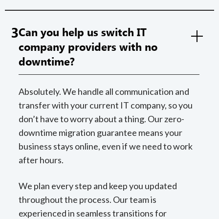
3
Can you help us switch IT
company providers with no
downtime?
Absolutely. We handle all communication and
transfer with your current IT company, so you
don’t have to worry about a thing. Our zero-
downtime migration guarantee means your
business stays online, even if we need to work
after hours.
We plan every step and keep you updated
throughout the process. Our team is
experienced in seamless transitions for