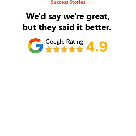
Success Stories
We'd say we're great,
but they said it better.
Tom Ryan
Never an issue with Rob Backus responding to
my/our needs on a daily basis. He's the best and