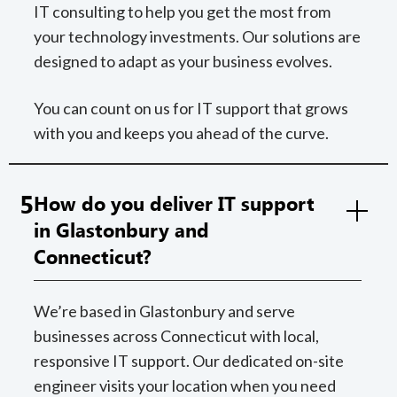
IT consulting to help you get the most from
your technology investments. Our solutions are
designed to adapt as your business evolves.
You can count on us for IT support that grows
with you and keeps you ahead of the curve.
5
How do you deliver IT support
in Glastonbury and
Connecticut?
We’re based in Glastonbury and serve
businesses across Connecticut with local,
responsive IT support. Our dedicated on-site
engineer visits your location when you need